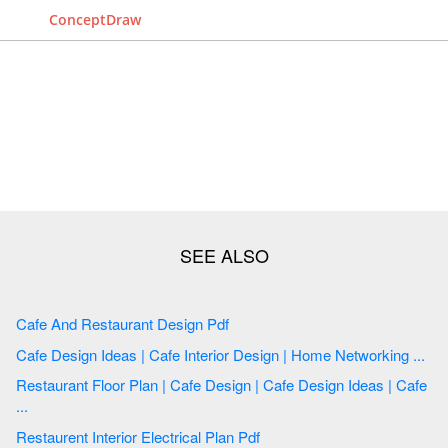
ConceptDraw
Cafe And Restaurant Design Pdf
Cafe Design Ideas | Cafe Interior Design | Home Networking ...
Restaurant Floor Plan | Cafe Design | Cafe Design Ideas | Cafe
...
Restaurent Interior Electrical Plan Pdf