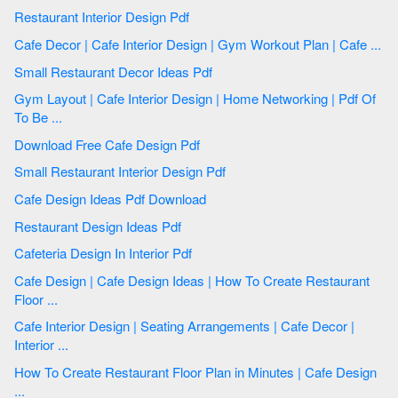
Restaurant Interior Design Pdf
Cafe Decor | Cafe Interior Design | Gym Workout Plan | Cafe ...
Small Restaurant Decor Ideas Pdf
Gym Layout | Cafe Interior Design | Home Networking | Pdf Of
To Be ...
Download Free Cafe Design Pdf
Small Restaurant Interior Design Pdf
Cafe Design Ideas Pdf Download
Restaurant Design Ideas Pdf
Cafeteria Design In Interior Pdf
Cafe Design | Cafe Design Ideas | How To Create Restaurant
Floor ...
Cafe Interior Design | Seating Arrangements | Cafe Decor |
Interior ...
How To Create Restaurant Floor Plan in Minutes | Cafe Design
...