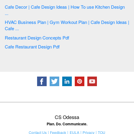
Cafe Decor | Cafe Design Ideas | How To use Kitchen Design
...
HVAC Business Plan | Gym Workout Plan | Cafe Design Ideas |
Cafe ...
Restaurant Design Concepts Pdf
Cafe Restaurant Design Pdf
CS Odessa
Plan. Do. Communicate.
Contact Us
Feedback
EULA
Privacy
TOU