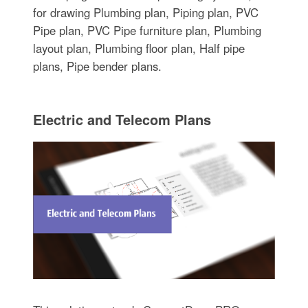
for drawing Plumbing plan, Piping plan, PVC
Pipe plan, PVC Pipe furniture plan, Plumbing
layout plan, Plumbing floor plan, Half pipe
plans, Pipe bender plans.
Electric and Telecom Plans