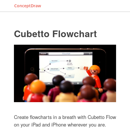
ConceptDraw
Cubetto Flowchart
Create flowcharts in a breath with Cubetto Flow
on your iPad and iPhone wherever you are.