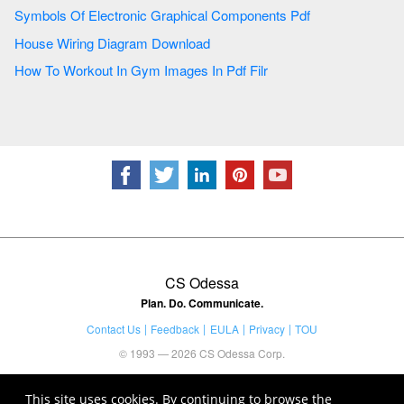
Symbols Of Electronic Graphical Components Pdf
House Wiring Diagram Download
How To Workout In Gym Images In Pdf Filr
CS Odessa
Plan. Do. Communicate.
Contact Us
Feedback
EULA
Privacy
TOU
© 1993 — 2026 CS Odessa Corp.
This site uses cookies. By continuing to browse the