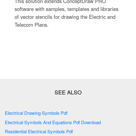
This solution extends ConceptDraw PRO
software with samples, templates and libraries
of vector stencils for drawing the Electric and
Telecom Plans.
Electrical Drawing Symbols Pdf
Electrical Symbols And Equations Pdf Download
Residential Electrical Symbols Pdf