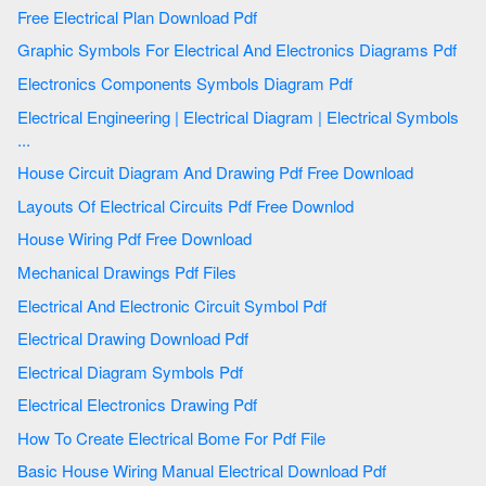
Free Electrical Plan Download Pdf
Graphic Symbols For Electrical And Electronics Diagrams Pdf
Electronics Components Symbols Diagram Pdf
Electrical Engineering | Electrical Diagram | Electrical Symbols
...
House Circuit Diagram And Drawing Pdf Free Download
Layouts Of Electrical Circuits Pdf Free Downlod
House Wiring Pdf Free Download
Mechanical Drawings Pdf Files
Electrical And Electronic Circuit Symbol Pdf
Electrical Drawing Download Pdf
Electrical Diagram Symbols Pdf
Electrical Electronics Drawing Pdf
How To Create Electrical Bome For Pdf File
Basic House Wiring Manual Electrical Download Pdf