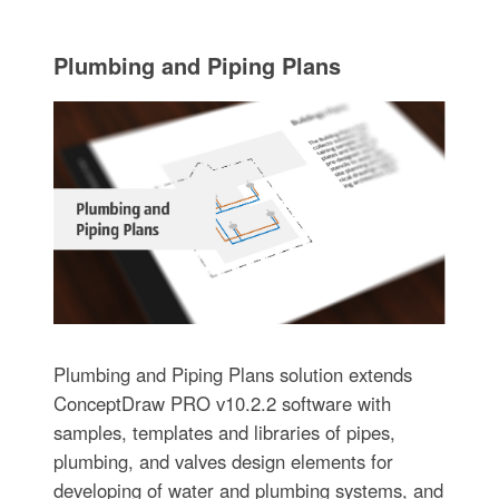
Plumbing and Piping Plans
Plumbing and Piping Plans solution extends
ConceptDraw PRO v10.2.2 software with
samples, templates and libraries of pipes,
plumbing, and valves design elements for
developing of water and plumbing systems, and