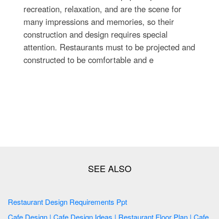
recreation, relaxation, and are the scene for
many impressions and memories, so their
construction and design requires special
attention. Restaurants must to be projected and
constructed to be comfortable and e
Restaurant Design Requirements Ppt
Cafe Design | Cafe Design Ideas | Restaurant Floor Plan | Cafe