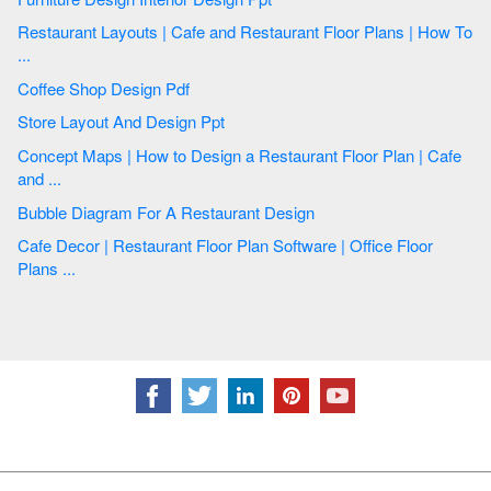
Restaurant Layouts | Cafe and Restaurant Floor Plans | How To
...
Coffee Shop Design Pdf
Store Layout And Design Ppt
Concept Maps | How to Design a Restaurant Floor Plan | Cafe
and ...
Bubble Diagram For A Restaurant Design
Cafe Decor | Restaurant Floor Plan Software | Office Floor
Plans ...