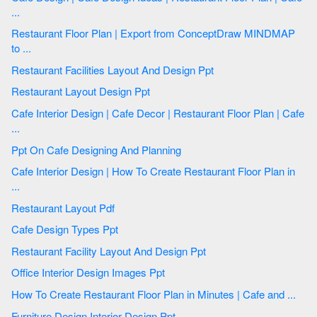
...
Restaurant Floor Plan | Export from ConceptDraw MINDMAP
to ...
Restaurant Facilities Layout And Design Ppt
Restaurant Layout Design Ppt
Cafe Interior Design | Cafe Decor | Restaurant Floor Plan | Cafe
...
Ppt On Cafe Designing And Planning
Cafe Interior Design | How To Create Restaurant Floor Plan in
...
Restaurant Layout Pdf
Cafe Design Types Ppt
Restaurant Facility Layout And Design Ppt
Office Interior Design Images Ppt
How To Create Restaurant Floor Plan in Minutes | Cafe and ...
Furniture Design Interior Design Ppt