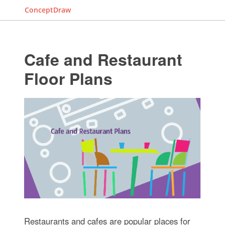
ConceptDraw
Cafe and Restaurant
Floor Plans
Restaurants and cafes are popular places for