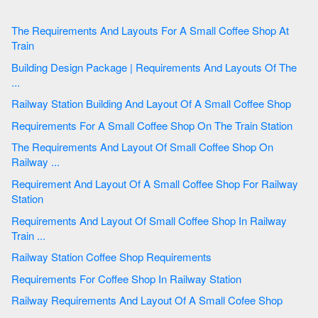
The Requirements And Layouts For A Small Coffee Shop At
Train
Building Design Package | Requirements And Layouts Of The
...
Railway Station Building And Layout Of A Small Coffee Shop
Requirements For A Small Coffee Shop On The Train Station
The Requirements And Layout Of Small Coffee Shop On
Railway ...
Requirement And Layout Of A Small Coffee Shop For Railway
Station
Requirements And Layout Of Small Coffee Shop In Railway
Train ...
Railway Station Coffee Shop Requirements
Requirements For Coffee Shop In Railway Station
Railway Requirements And Layout Of A Small Cofee Shop