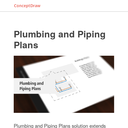
ConceptDraw
Plumbing and Piping
Plans
Plumbing and Piping Plans solution extends