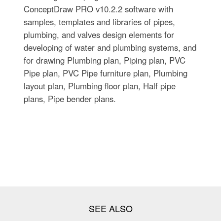
ConceptDraw PRO v10.2.2 software with
samples, templates and libraries of pipes,
plumbing, and valves design elements for
developing of water and plumbing systems, and
for drawing Plumbing plan, Piping plan, PVC
Pipe plan, PVC Pipe furniture plan, Plumbing
layout plan, Plumbing floor plan, Half pipe
plans, Pipe bender plans.