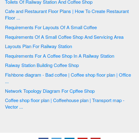
Toilets Of Railway Station And Coffee Shop
Cafe and Restaurant Floor Plans | How To Create Restaurant
Floor ...
Requirements For Layouts Of A Small Coffee
Requirements Of A Small Coffee Shop And Servicing Area
Layouts Plan For Railway Station
Requirements For A Coffee Shop In A Railway Station
Raiway Station Building Coffee Shop
Fishbone diagram - Bad coffee | Coffee shop floor plan | Office
...
Network Topology Diagram For Cpffee Shop
Coffee shop floor plan | Coffeehouse plan | Transport map -
Vector ...