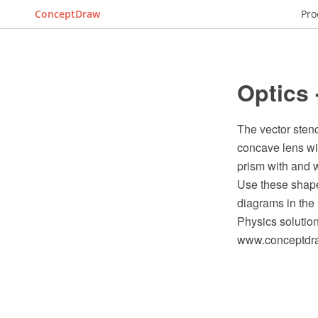
ConceptDraw
Pro
Optics 
The vector stenc
concave lens with
prism with and w
Use these shape
diagrams in th
Physics solutio
www.conceptdraw