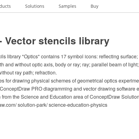
ducts
Solutions
Samples
Buy
- Vector stencils library
ils library "Optics" contains 17 symbol icons: reflecting surface
 and without optic axis, body or ray; ray; parallel beam of light;
ithout ray path; refraction.
s for drawing physical schemes of geometrical optics experimen
e ConceptDraw PRO diagramming and vector drawing software e
n from the Science and Education area of ConceptDraw Solution
.com/ solution-park/ science-education-physics