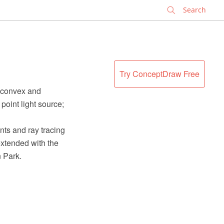
✕
Try ConceptDraw Free
; convex and
 point light source;
ts and ray tracing
xtended with the
 Park.