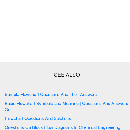
Sample Flowchart Questions And Their Answers
Basic Flowchart Symbols and Meaning | Questions And Answers
On ...
Flowchart Questions And Solutions
Questions On Block Flow Diagrams In Chemical Engineering