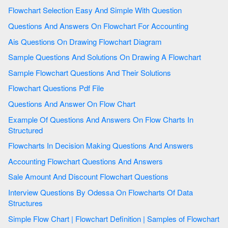
Flowchart Selection Easy And Simple With Question
Questions And Answers On Flowchart For Accounting
Ais Questions On Drawing Flowchart Diagram
Sample Questions And Solutions On Drawing A Flowchart
Sample Flowchart Questions And Their Solutions
Flowchart Questions Pdf File
Questions And Answer On Flow Chart
Example Of Questions And Answers On Flow Charts In
Structured
Flowcharts In Decision Making Questions And Answers
Accounting Flowchart Questions And Answers
Sale Amount And Discount Flowchart Questions
Interview Questions By Odessa On Flowcharts Of Data
Structures
Simple Flow Chart | Flowchart Definition | Samples of Flowchart