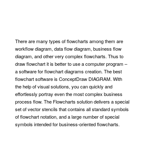
There are many types of flowcharts among them are
workflow diagram, data flow diagram, business flow
diagram, and other very complex flowcharts. Thus to
draw flowchart it is better to use a computer program –
a software for flowchart diagrams creation. The best
flowchart software is ConceptDraw DIAGRAM. With
the help of visual solutions, you can quickly and
effortlessly portray even the most complex business
process flow. The Flowcharts solution delivers a special
set of vector stencils that contains all standard symbols
of flowchart notation, and a large number of special
symbols intended for business-oriented flowcharts.