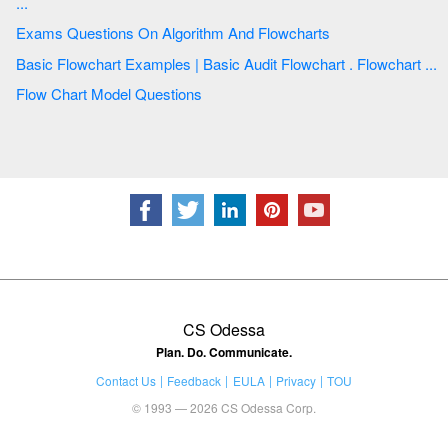
...
Exams Questions On Algorithm And Flowcharts
Basic Flowchart Examples | Basic Audit Flowchart . Flowchart ...
Flow Chart Model Questions
CS Odessa
Plan. Do. Communicate.
Contact Us
Feedback
EULA
Privacy
TOU
© 1993 — 2026 CS Odessa Corp.