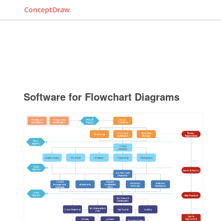
ConceptDraw
Software for Flowchart Diagrams