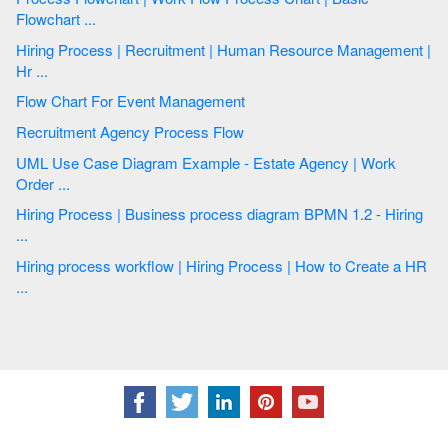
Flowchart ...
Hiring Process | Recruitment | Human Resource Management |
Hr ...
Flow Chart For Event Management
Recruitment Agency Process Flow
UML Use Case Diagram Example - Estate Agency | Work
Order ...
Hiring Process | Business process diagram BPMN 1.2 - Hiring
...
Hiring process workflow | Hiring Process | How to Create a HR
...