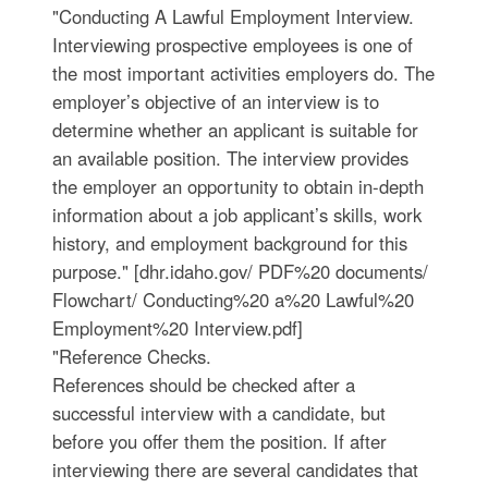
"Conducting A Lawful Employment Interview.
Interviewing prospective employees is one of
the most important activities employers do. The
employer’s objective of an interview is to
determine whether an applicant is suitable for
an available position. The interview provides
the employer an opportunity to obtain in-depth
information about a job applicant’s skills, work
history, and employment background for this
purpose." [dhr.idaho.gov/ PDF%20 documents/
Flowchart/ Conducting%20 a%20 Lawful%20
Employment%20 Interview.pdf]
"Reference Checks.
References should be checked after a
successful interview with a candidate, but
before you offer them the position. If after
interviewing there are several candidates that