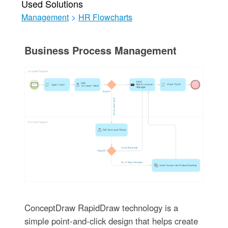
Used Solutions
Management
>
HR Flowcharts
Business Process Management
ConceptDraw RapidDraw technology is a
simple point-and-click design that helps create