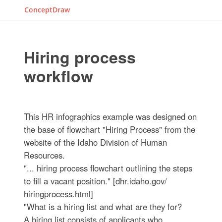
ConceptDraw
Hiring process
workflow
This HR infographics example was designed on
the base of flowchart "Hiring Process" from the
website of the Idaho Division of Human
Resources.
"... hiring process flowchart outlining the steps
to fill a vacant position." [dhr.idaho.gov/
hiringprocess.html]
"What is a hiring list and what are they for?
A hiring list consists of applicants who