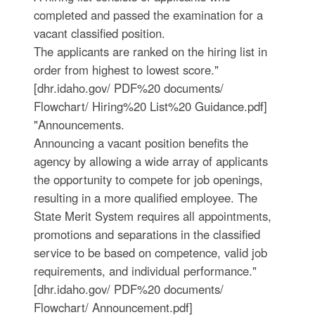
completed and passed the examination for a
vacant classified position.
The applicants are ranked on the hiring list in
order from highest to lowest score."
[dhr.idaho.gov/ PDF%20 documents/
Flowchart/ Hiring%20 List%20 Guidance.pdf]
"Announcements.
Announcing a vacant position benefits the
agency by allowing a wide array of applicants
the opportunity to compete for job openings,
resulting in a more qualified employee. The
State Merit System requires all appointments,
promotions and separations in the classified
service to be based on competence, valid job
requirements, and individual performance."
[dhr.idaho.gov/ PDF%20 documents/
Flowchart/ Announcement.pdf]