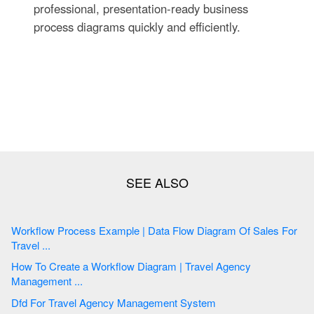
professional, presentation-ready business
process diagrams quickly and efficiently.
Workflow Process Example | Data Flow Diagram Of Sales For
Travel ...
How To Create a Workflow Diagram | Travel Agency
Management ...
Dfd For Travel Agency Management System