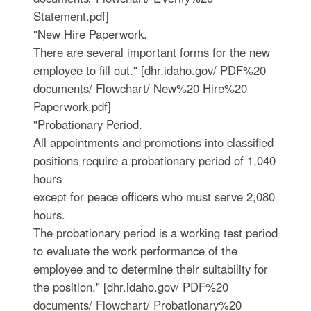
Statement.pdf]
"New Hire Paperwork.
There are several important forms for the new
employee to fill out." [dhr.idaho.gov/ PDF%20
documents/ Flowchart/ New%20 Hire%20
Paperwork.pdf]
"Probationary Period.
All appointments and promotions into classified
positions require a probationary period of 1,040
hours
except for peace officers who must serve 2,080
hours.
The probationary period is a working test period
to evaluate the work performance of the
employee and to determine their suitability for
the position." [dhr.idaho.gov/ PDF%20
documents/ Flowchart/ Probationary%20