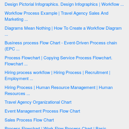
Design Pictorial Infographics. Design Infographics | Workflow ...
Workflow Process Example | Travel Agency Sales And
Marketing ...
Diagrams Mean Nothing | How To Create a Workflow Diagram
...
Business process Flow Chart - Event-Driven Process chain
(EPC ...
Process Flowchart | Copying Service Process Flowchart.
Flowchart ...
Hiring process workflow | Hiring Process | Recruitment |
Employment ...
Hiring Process | Human Resource Management | Human
Resources ...
Travel Agency Organizational Chart
Event Management Process Flow Chart
Sales Process Flow Chart
Process Flowchart | Work Flow Process Chart | Basic