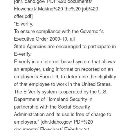
[dhr.idaho.gov/ PDF%20 documents/
Flowchart/ Making%20 the%20 job%20
offer.pdf]
"E-verify.
To ensure compliance with the Governor’s
Executive Order 2009-10, all
State Agencies are encouraged to participate in
E-verify.
E-verify is an internet based system that allows
an employer, using information reported on an
employee’s Form I-9, to determine the eligibility
of that employee to work in the United States.
The E-Verify system is operated by the U.S.
Department of Homeland Security in
partnership with the Social Security
Administration and its use is free of charge to
employers." [dhr.idaho.gov/ PDF%20
documents/ Flowchart/ EVerify%20