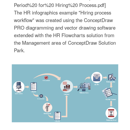
Period%20 for%20 Hiring%20 Process.pdf]
The HR infographics example "Hiring process
workflow" was created using the ConceptDraw
PRO diagramming and vector drawing software
extended with the HR Flowcharts solution from
the Management area of ConceptDraw Solution
Park.