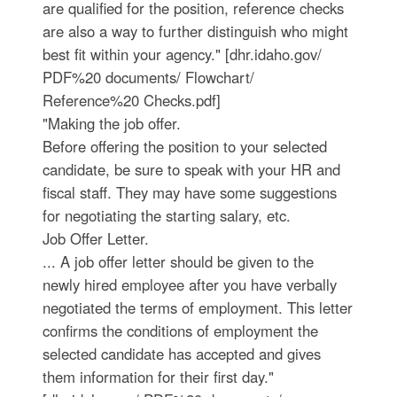
are qualified for the position, reference checks
are also a way to further distinguish who might
best fit within your agency." [dhr.idaho.gov/
PDF%20 documents/ Flowchart/
Reference%20 Checks.pdf]
"Making the job offer.
Before offering the position to your selected
candidate, be sure to speak with your HR and
fiscal staff. They may have some suggestions
for negotiating the starting salary, etc.
Job Offer Letter.
... A job offer letter should be given to the
newly hired employee after you have verbally
negotiated the terms of employment. This letter
confirms the conditions of employment the
selected candidate has accepted and gives
them information for their first day."