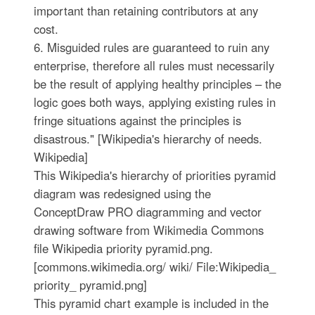
important than retaining contributors at any
cost.
6. Misguided rules are guaranteed to ruin any
enterprise, therefore all rules must necessarily
be the result of applying healthy principles – the
logic goes both ways, applying existing rules in
fringe situations against the principles is
disastrous." [Wikipedia's hierarchy of needs.
Wikipedia]
This Wikipedia's hierarchy of priorities pyramid
diagram was redesigned using the
ConceptDraw PRO diagramming and vector
drawing software from Wikimedia Commons
file Wikipedia priority pyramid.png.
[commons.wikimedia.org/ wiki/ File:Wikipedia_
priority_ pyramid.png]
This pyramid chart example is included in the