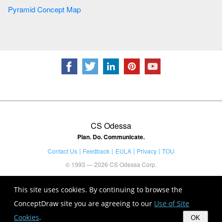
Pyramid Concept Map
CS Odessa
Plan. Do. Communicate.
Contact Us
Feedback
EULA
Privacy
TOU
© 1993 — 2026 CS Odessa Corp.
This site uses cookies. By continuing to browse the
ConceptDraw site you are agreeing to our
Use of Site
Cookies
.
OK