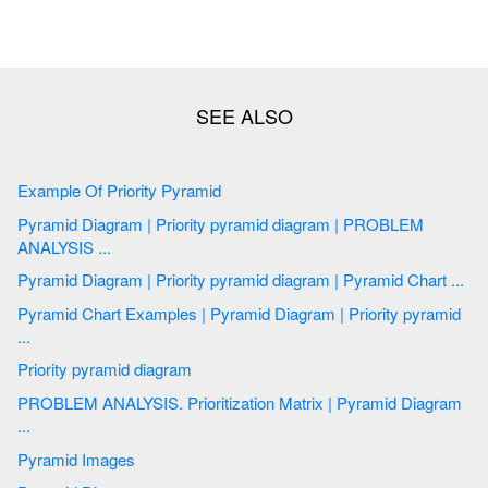
Example Of Priority Pyramid
Pyramid Diagram | Priority pyramid diagram | PROBLEM
ANALYSIS ...
Pyramid Diagram | Priority pyramid diagram | Pyramid Chart ...
Pyramid Chart Examples | Pyramid Diagram | Priority pyramid
...
Priority pyramid diagram
PROBLEM ANALYSIS. Prioritization Matrix | Pyramid Diagram
...
Pyramid Images