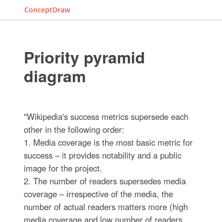
ConceptDraw
Priority pyramid
diagram
"Wikipedia's success metrics supersede each
other in the following order:
1. Media coverage is the most basic metric for
success – it provides notability and a public
image for the project.
2. The number of readers supersedes media
coverage – irrespective of the media, the
number of actual readers matters more (high
media coverage and low number of readers