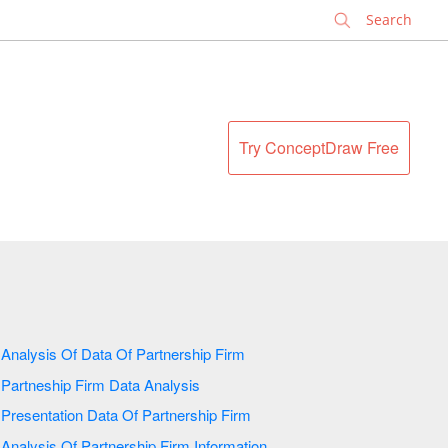
✕
Try ConceptDraw Free
Analysis Of Data Of Partnership Firm
Partneship Firm Data Analysis
Presentation Data Of Partnership Firm
Analysis Of Partnership Firm Information