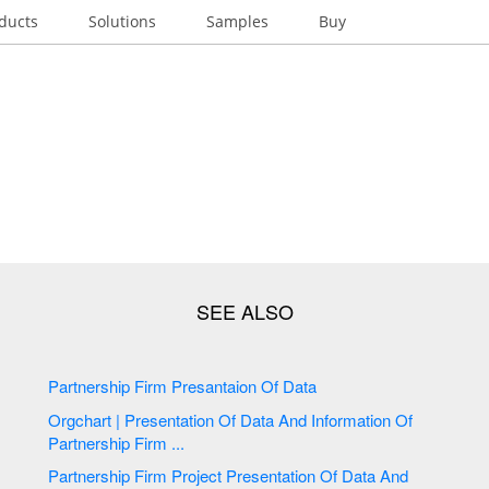
ducts
Solutions
Samples
Buy
Partnership Firm Presantaion Of Data
Orgchart | Presentation Of Data And Information Of
Partnership Firm ...
Partnership Firm Project Presentation Of Data And