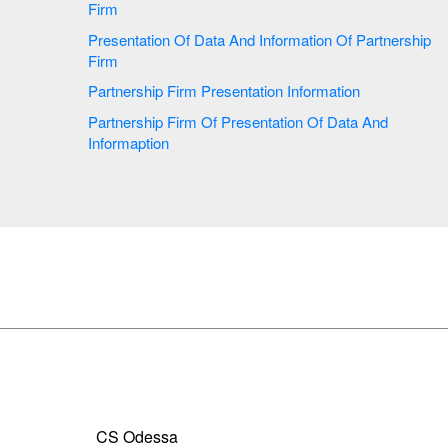
Firm
Presentation Of Data And Information Of Partnership
Firm
Partnership Firm Presentation Information
Partnership Firm Of Presentation Of Data And
Informaption
CS Odessa