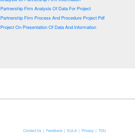
Partnership Firm Analysis Of Data For Project
Partnership Firm Process And Procedure Project Pdf
Project On Presentation Of Data And Information
Contact Us
Feedback
EULA
Privacy
TOU