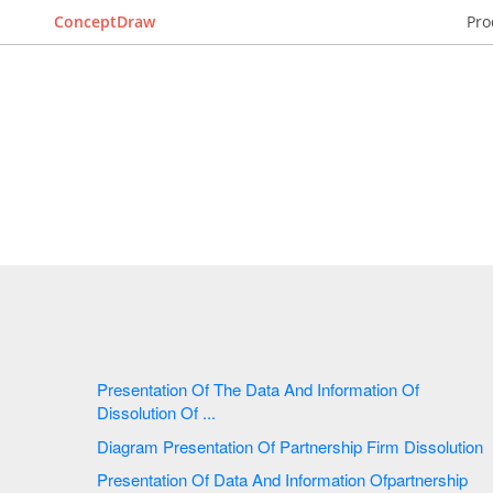
ConceptDraw
Pro
Presentation Of The Data And Information Of
Dissolution Of ...
Diagram Presentation Of Partnership Firm Dissolution
Presentation Of Data And Information Ofpartnership