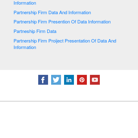
Information
Partnership Firm Data And Information
Partnership Firm Presention Of Data Information
Partneship Firm Data
Partnership Firm Proiject Presentation Of Data And
Information