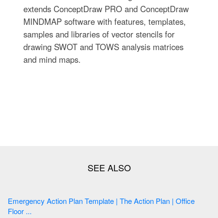
extends ConceptDraw PRO and ConceptDraw
MINDMAP software with features, templates,
samples and libraries of vector stencils for
drawing SWOT and TOWS analysis matrices
and mind maps.
Emergency Action Plan Template | The Action Plan | Office
Floor ...