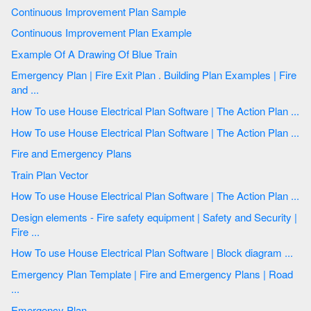
Continuous Improvement Plan Sample
Continuous Improvement Plan Example
Example Of A Drawing Of Blue Train
Emergency Plan | Fire Exit Plan . Building Plan Examples | Fire
and ...
How To use House Electrical Plan Software | The Action Plan ...
How To use House Electrical Plan Software | The Action Plan ...
Fire and Emergency Plans
Train Plan Vector
How To use House Electrical Plan Software | The Action Plan ...
Design elements - Fire safety equipment | Safety and Security |
Fire ...
How To use House Electrical Plan Software | Block diagram ...
Emergency Plan Template | Fire and Emergency Plans | Road
...
Emergency Plan