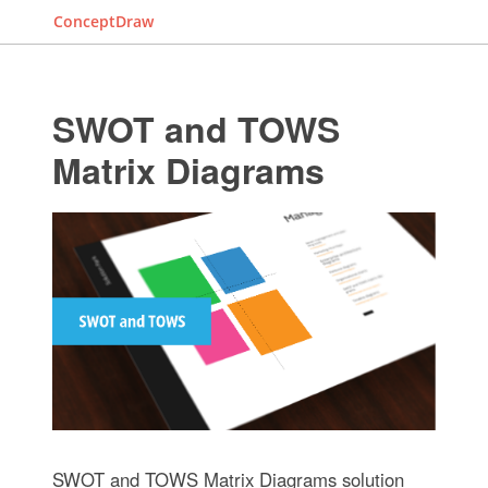
ConceptDraw
SWOT and TOWS
Matrix Diagrams
SWOT and TOWS Matrix Diagrams solution