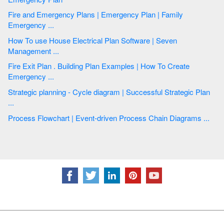
Fire and Emergency Plans | Emergency Plan | Family
Emergency ...
How To use House Electrical Plan Software | Seven
Management ...
Fire Exit Plan . Building Plan Examples | How To Create
Emergency ...
Strategic planning - Cycle diagram | Successful Strategic Plan
...
Process Flowchart | Event-driven Process Chain Diagrams ...