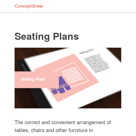
ConceptDraw
Seating Plans
The correct and convenient arrangement of
tables, chairs and other furniture in