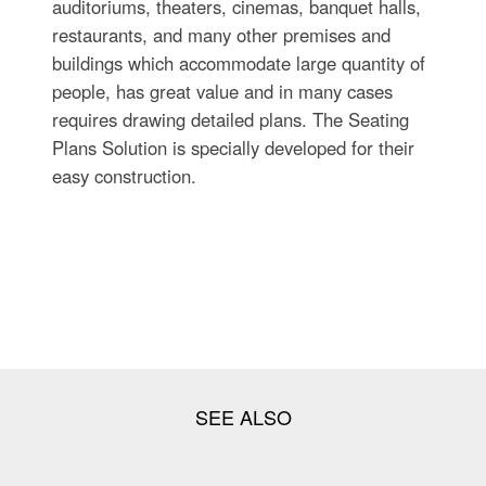
auditoriums, theaters, cinemas, banquet halls,
restaurants, and many other premises and
buildings which accommodate large quantity of
people, has great value and in many cases
requires drawing detailed plans. The Seating
Plans Solution is specially developed for their
easy construction.