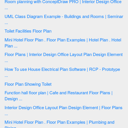
Room planning with ConceptDraw PRO | Interior Design Office
...
UML Class Diagram Example - Buildings and Rooms | Seminar
...
Toilet Facilities Floor Plan
Mini Hotel Floor Plan . Floor Plan Examples | Hotel Plan . Hotel
Plan ...
Floor Plans | Interior Design Office Layout Plan Design Element
...
How To use House Electrical Plan Software | RCP - Prototype
...
Floor Plan Showing Toilet
Function hall floor plan | Cafe and Restaurant Floor Plans |
Design ...
Interior Design Office Layout Plan Design Element | Floor Plans
...
Mini Hotel Floor Plan . Floor Plan Examples | Plumbing and
Piping ...