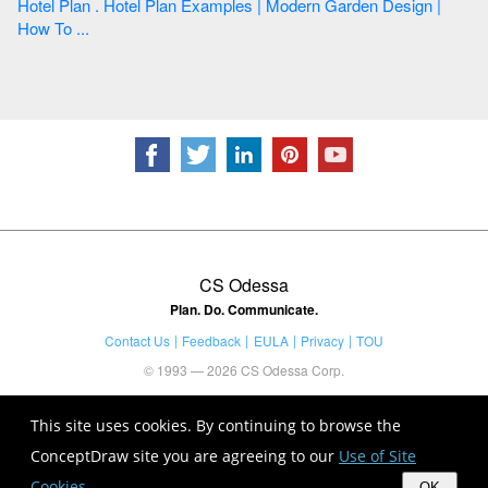
Hotel Plan . Hotel Plan Examples | Modern Garden Design |
How To ...
CS Odessa
Plan. Do. Communicate.
Contact Us
Feedback
EULA
Privacy
TOU
© 1993 — 2026 CS Odessa Corp.
This site uses cookies. By continuing to browse the
ConceptDraw site you are agreeing to our
Use of Site
Cookies
.
OK