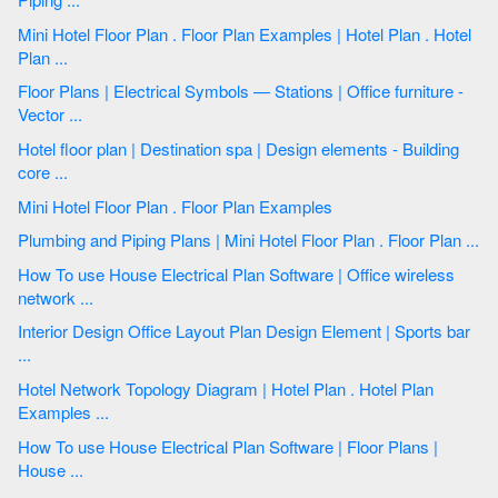
Mini Hotel Floor Plan . Floor Plan Examples | Hotel Plan . Hotel
Plan ...
Floor Plans | Electrical Symbols — Stations | Office furniture -
Vector ...
Hotel floor plan | Destination spa | Design elements - Building
core ...
Mini Hotel Floor Plan . Floor Plan Examples
Plumbing and Piping Plans | Mini Hotel Floor Plan . Floor Plan ...
How To use House Electrical Plan Software | Office wireless
network ...
Interior Design Office Layout Plan Design Element | Sports bar
...
Hotel Network Topology Diagram | Hotel Plan . Hotel Plan
Examples ...
How To use House Electrical Plan Software | Floor Plans |
House ...