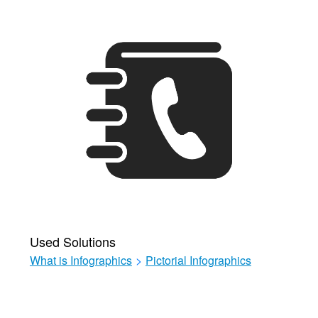
Used Solutions
What is Infographics
>
Pictorial Infographics