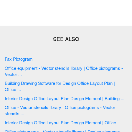
Fax Pictogram
Office equipment - Vector stencils library | Office pictograms -
Vector ...
Building Drawing Software for Design Office Layout Plan |
Office ...
Interior Design Office Layout Plan Design Element | Building ...
Office - Vector stencils library | Office pictograms - Vector
stencils ...
Interior Design Office Layout Plan Design Element | Office ...
Office pictograms - Vector stencils library | Design elements -