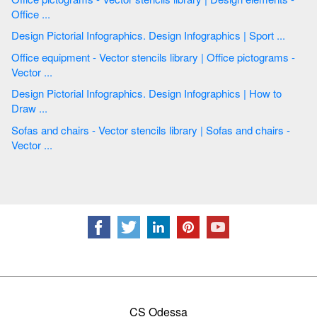
Office ...
Design Pictorial Infographics. Design Infographics | Sport ...
Office equipment - Vector stencils library | Office pictograms -
Vector ...
Design Pictorial Infographics. Design Infographics | How to
Draw ...
Sofas and chairs - Vector stencils library | Sofas and chairs -
Vector ...
CS Odessa