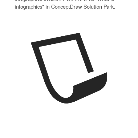
infographics" in ConceptDraw Solution Park.