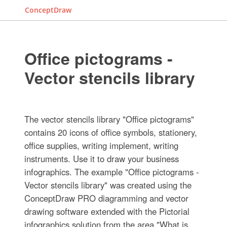
ConceptDraw
Office pictograms -
Vector stencils library
The vector stencils library "Office pictograms"
contains 20 icons of office symbols, stationery,
office supplies, writing implement, writing
instruments. Use it to draw your business
infographics. The example "Office pictograms -
Vector stencils library" was created using the
ConceptDraw PRO diagramming and vector
drawing software extended with the Pictorial
infographics solution from the area "What is