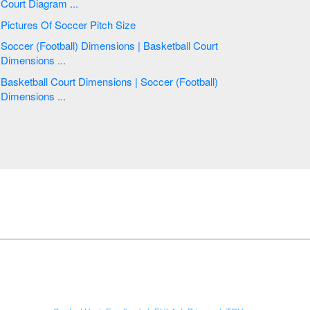
Court Diagram ...
Pictures Of Soccer Pitch Size
Soccer (Football) Dimensions | Basketball Court
Dimensions ...
Basketball Court Dimensions | Soccer (Football)
Dimensions ...