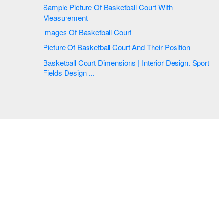
Sample Picture Of Basketball Court With
Measurement
Images Of Basketball Court
Picture Of Basketball Court And Their Position
Basketball Court Dimensions | Interior Design. Sport
Fields Design ...