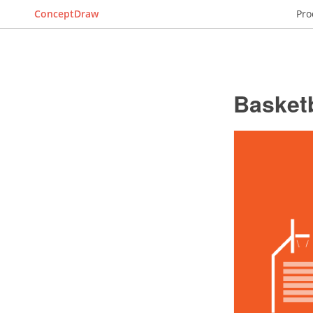
ConceptDraw
Pro
Basketb