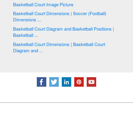
Basketball Court Image Picture
Basketball Court Dimensions | Soccer (Football)
Dimensions ...
Basketball Court Diagram and Basketball Positions |
Basketball ...
Basketball Court Dimensions | Basketball Court
Diagram and ...