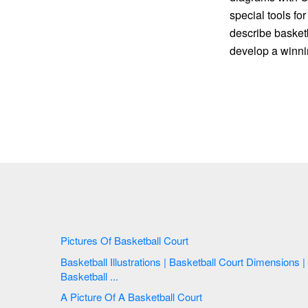
special tools fo
describe basketb
develop a winnin
Pictures Of Basketball Court
Basketball Illustrations | Basketball Court Dimensions |
Basketball ...
A Picture Of A Basketball Court