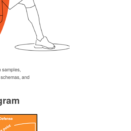
h samples,
ys schemas, and
agram