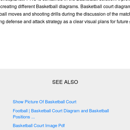
r creating different Basketball diagrams. Basketball court diagra
all moves and shooting drills during the discussion of the match
g defense and attack strategy as a clear visual plans for futur
Show Picture Of Basketball Court
Football | Basketball Court Diagram and Basketball
Positions ...
Basketball Court Image Pdf