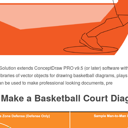
Solution extends ConceptDraw PRO v9.5 (or later) software wit
ibraries of vector objects for drawing basketball diagrams, pla
t can be used to make professional looking documents, pre
 Make a Basketball Court Di