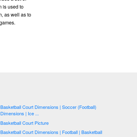
m is used to
, as well as to
e games.
Basketball Court Dimensions | Soccer (Football)
Dimensions | Ice ...
Basketball Court Picture
Basketball Court Dimensions | Football | Basketball