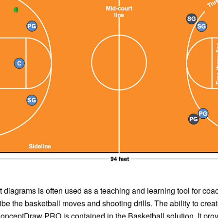
 diagrams is often used as a teaching and learning tool for coa
ibe the basketball moves and shooting drills. The ability to crea
nceptDraw PRO is contained in the Basketball solution. It prov