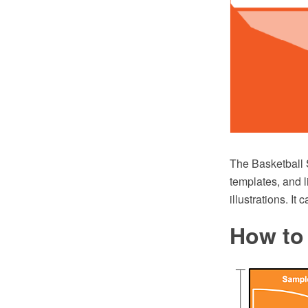
The Basketball 
templates, and l
illustrations. I
How to