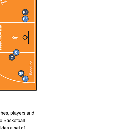
ches, players and
te Basketball
ides a set of