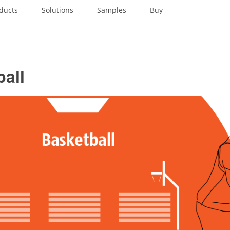
ducts
Solutions
Samples
Buy
all