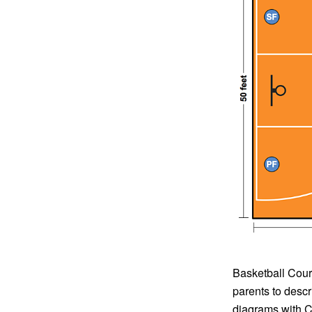
Basketball Court
parents to descr
diagrams with Co