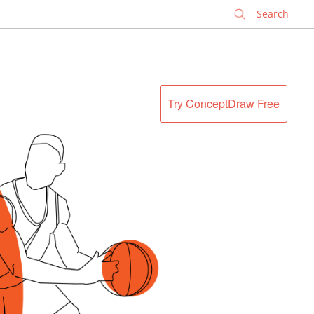
✕
Try ConceptDraw Free