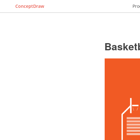
ConceptDraw
Pro
Basketb