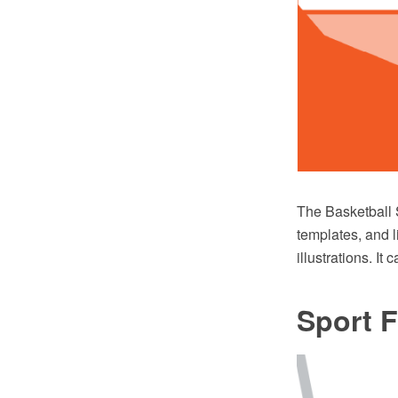
The Basketball 
templates, and l
illustrations. I
Sport F