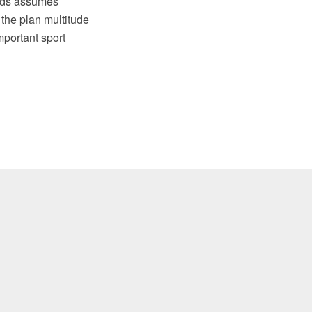
elds assumes
 the plan multitude
mportant sport