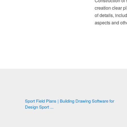
Construction of
creation clear p
of details, incl
aspects and othe
Sport Field Plans | Building Drawing Software for
Design Sport ...