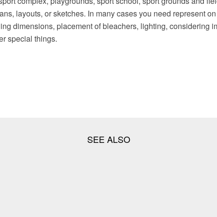
 sport complex, playgrounds, sport school, sport grounds and fi
lans, layouts, or sketches. In many cases you need represent on
uding dimensions, placement of bleachers, lighting, considering i
r special things.