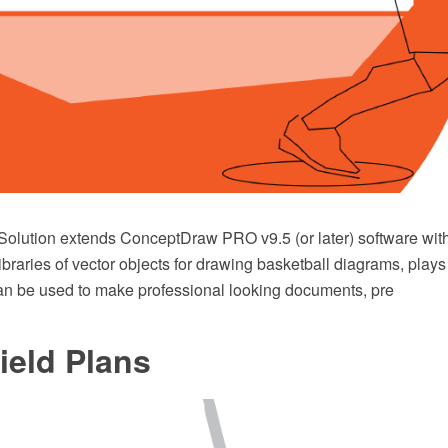
Solution extends ConceptDraw PRO v9.5 (or later) software wit
ibraries of vector objects for drawing basketball diagrams, pla
t can be used to make professional looking documents, pre
ield Plans