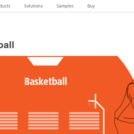
ducts
Solutions
Samples
Buy
all