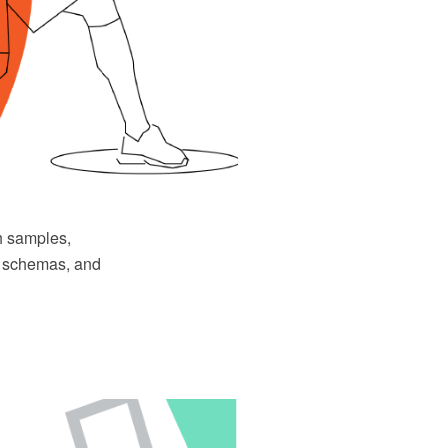
h samples,
ys schemas, and