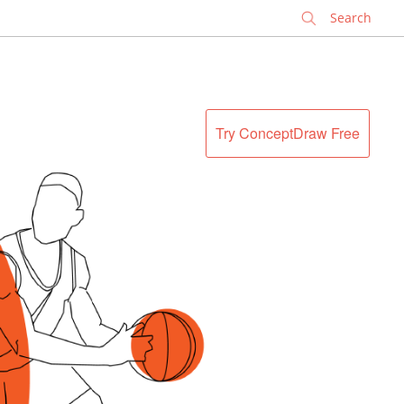
✕
Try ConceptDraw Free