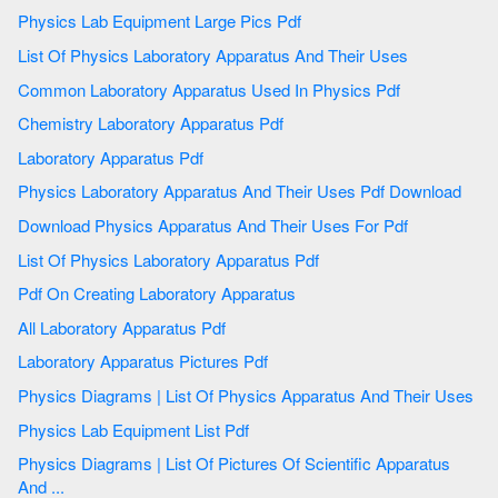
Physics Lab Equipment Large Pics Pdf
List Of Physics Laboratory Apparatus And Their Uses
Common Laboratory Apparatus Used In Physics Pdf
Chemistry Laboratory Apparatus Pdf
Laboratory Apparatus Pdf
Physics Laboratory Apparatus And Their Uses Pdf Download
Download Physics Apparatus And Their Uses For Pdf
List Of Physics Laboratory Apparatus Pdf
Pdf On Creating Laboratory Apparatus
All Laboratory Apparatus Pdf
Laboratory Apparatus Pictures Pdf
Physics Diagrams | List Of Physics Apparatus And Their Uses
Physics Lab Equipment List Pdf
Physics Diagrams | List Of Pictures Of Scientific Apparatus
And ...