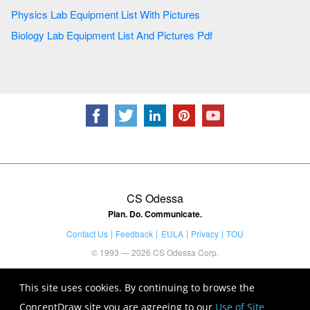
Physics Lab Equipment List With Pictures
Biology Lab Equipment List And Pictures Pdf
CS Odessa
Plan. Do. Communicate.
Contact Us
Feedback
EULA
Privacy
TOU
© 1993 — 2026 CS Odessa Corp.
This site uses cookies. By continuing to browse the
ConceptDraw site you are agreeing to our
Use of Site