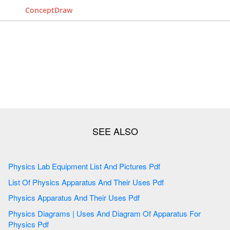
ConceptDraw
Physics Lab Equipment List And Pictures Pdf
List Of Physics Apparatus And Their Uses Pdf
Physics Apparatus And Their Uses Pdf
Physics Diagrams | Uses And Diagram Of Apparatus For
Physics Pdf