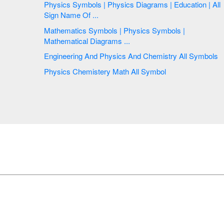
Physics Symbols | Physics Diagrams | Education | All
Sign Name Of ...
Mathematics Symbols | Physics Symbols |
Mathematical Diagrams ...
Engineering And Physics And Chemistry All Symbols
Physics Chemistery Math All Symbol