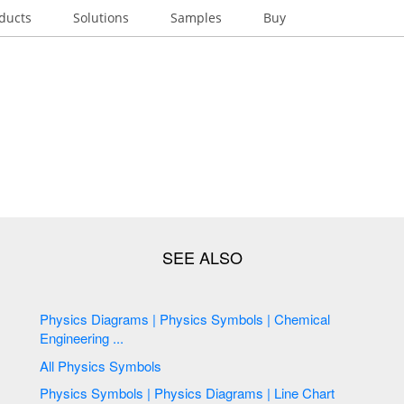
ducts
Solutions
Samples
Buy
Physics Diagrams | Physics Symbols | Chemical
Engineering ...
All Physics Symbols
Physics Symbols | Physics Diagrams | Line Chart