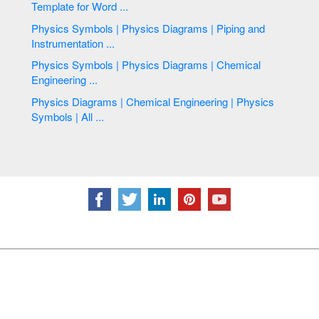
Template for Word ...
Physics Symbols | Physics Diagrams | Piping and
Instrumentation ...
Physics Symbols | Physics Diagrams | Chemical
Engineering ...
Physics Diagrams | Chemical Engineering | Physics
Symbols | All ...