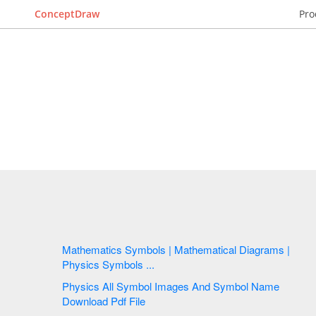
ConceptDraw
Pro
Mathematics Symbols | Mathematical Diagrams |
Physics Symbols ...
Physics All Symbol Images And Symbol Name
Download Pdf File