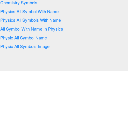
Chemistry Symbols ...
Physics All Symbol With Name
Physics All Symbols With Name
All Symbol With Name In Physics
Physic All Symbol Name
Physic All Symbols Image