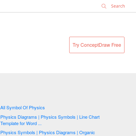
✕
Try ConceptDraw Free
All Symbol Of Physics
Physics Diagrams | Physics Symbols | Line Chart
Template for Word ...
Physics Symbols | Physics Diagrams | Organic