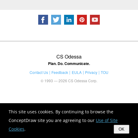
CS Odessa
Plan. Do. Communicate.
Contact Us
Feedback
EULA
Privacy
TOU
© 1993 — 2026 CS Odessa Corp.
This site uses cookies. By continuing to browse the
ConceptDraw site you are agreeing to our
Use of Site
Cookies
.
OK