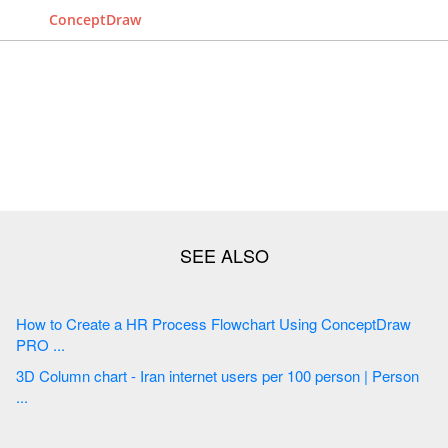
ConceptDraw
How to Create a HR Process Flowchart Using ConceptDraw
PRO ...
3D Column chart - Iran internet users per 100 person | Person
...