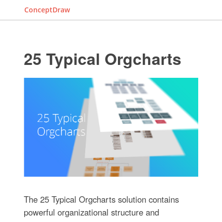
ConceptDraw
25 Typical Orgcharts
The 25 Typical Orgcharts solution contains
powerful organizational structure and