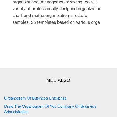
organizational management drawing tools, a
variety of professionally designed organization
chart and matrix organization structure
samples, 25 templates based on various orga
Organogram Of Business Enterprise
Draw The Organogram Of You Company Of Business
Administration