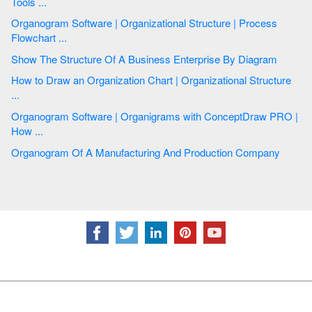
Tools ...
Organogram Software | Organizational Structure | Process
Flowchart ...
Show The Structure Of A Business Enterprise By Diagram
How to Draw an Organization Chart | Organizational Structure
...
Organogram Software | Organigrams with ConceptDraw PRO |
How ...
Organogram Of A Manufacturing And Production Company