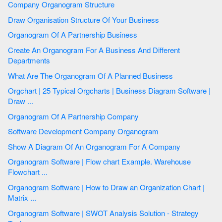
Company Organogram Structure
Draw Organisation Structure Of Your Business
Organogram Of A Partnership Business
Create An Organogram For A Business And Different
Departments
What Are The Organogram Of A Planned Business
Orgchart | 25 Typical Orgcharts | Business Diagram Software |
Draw ...
Organogram Of A Partnership Company
Software Development Company Organogram
Show A Diagram Of An Organogram For A Company
Organogram Software | Flow chart Example. Warehouse
Flowchart ...
Organogram Software | How to Draw an Organization Chart |
Matrix ...
Organogram Software | SWOT Analysis Solution - Strategy