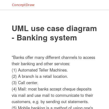
ConceptDraw
UML use case diagram
- Banking system
"Banks offer many different channels to access
their banking and other services:
(1) Automated Teller Machines.
(2) A branch is a retail location.
(3) Call center.
(4) Mail: most banks accept cheque deposits
via mail and use mail to communicate to their
customers, e.g. by sending out statements.
(5) Mobile banking is a method of using one's