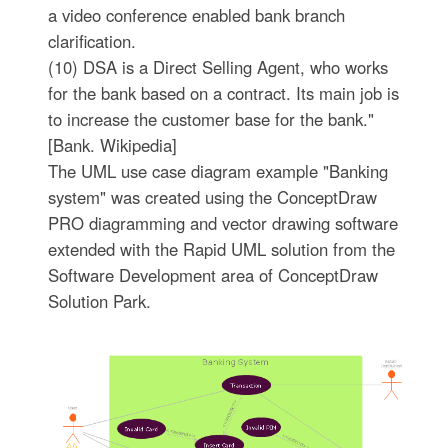
a video conference enabled bank branch
clarification.
(10) DSA is a Direct Selling Agent, who works
for the bank based on a contract. Its main job is
to increase the customer base for the bank."
[Bank. Wikipedia]
The UML use case diagram example "Banking
system" was created using the ConceptDraw
PRO diagramming and vector drawing software
extended with the Rapid UML solution from the
Software Development area of ConceptDraw
Solution Park.