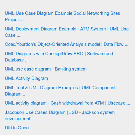
UML Use Case Diagram Example Social Networking Sites
Project ...
UML Deployment Diagram Example - ATM System | UML Use
Case ...
Coad/Yourdon's Object-Oriented Analysis model | Data Flow ...
UML Diagrams with ConceptDraw PRO | Software and
Database ...
UML use case diagram - Banking system
UML Activity Diagram
UML Tool & UML Diagram Examples | UML Component
Diagram ...
UML activity diagram - Cash withdrawal from ATM | Usecase ...
Jacobson Use Cases Diagram | JSD - Jackson system
development ...
Dfd In Ooad