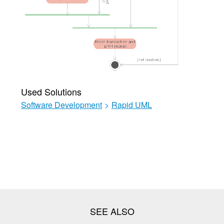
Used Solutions
Software Development
>
Rapid UML