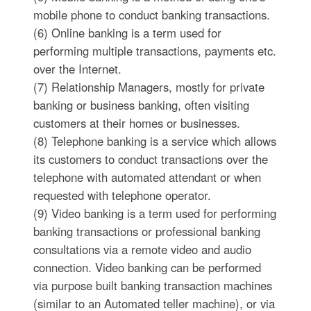
mobile phone to conduct banking transactions.
(6) Online banking is a term used for
performing multiple transactions, payments etc.
over the Internet.
(7) Relationship Managers, mostly for private
banking or business banking, often visiting
customers at their homes or businesses.
(8) Telephone banking is a service which allows
its customers to conduct transactions over the
telephone with automated attendant or when
requested with telephone operator.
(9) Video banking is a term used for performing
banking transactions or professional banking
consultations via a remote video and audio
connection. Video banking can be performed
via purpose built banking transaction machines
(similar to an Automated teller machine), or via