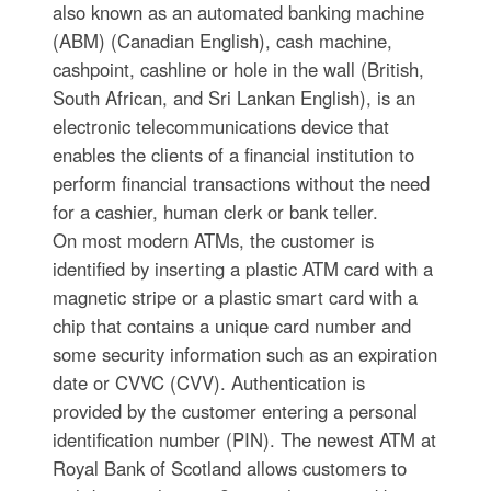
also known as an automated banking machine
(ABM) (Canadian English), cash machine,
cashpoint, cashline or hole in the wall (British,
South African, and Sri Lankan English), is an
electronic telecommunications device that
enables the clients of a financial institution to
perform financial transactions without the need
for a cashier, human clerk or bank teller.
On most modern ATMs, the customer is
identified by inserting a plastic ATM card with a
magnetic stripe or a plastic smart card with a
chip that contains a unique card number and
some security information such as an expiration
date or CVVC (CVV). Authentication is
provided by the customer entering a personal
identification number (PIN). The newest ATM at
Royal Bank of Scotland allows customers to