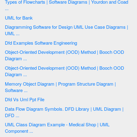
Types of Flowcharts | Software Diagrams | Yourdon and Coad
...
UML for Bank
Diagramming Software for Design UML Use Case Diagrams |
UML ...
Dfd Examples Software Engineering
Object-Oriented Development (OOD) Method | Booch OOD
Diagram ...
Object-Oriented Development (OOD) Method | Booch OOD
Diagram ...
Memory Object Diagram | Program Structure Diagram |
Software ...
Dfd Vs Uml Ppt File
Data Flow Diagram Symbols. DFD Library | UML Diagram |
DFD ...
UML Class Diagram Example - Medical Shop | UML
Component ...