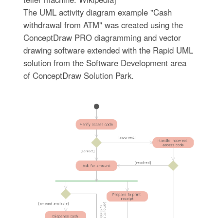
The UML activity diagram example "Cash
withdrawal from ATM" was created using the
ConceptDraw PRO diagramming and vector
drawing software extended with the Rapid UML
solution from the Software Development area
of ConceptDraw Solution Park.