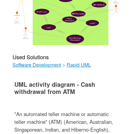
Used Solutions
Software Development
>
Rapid UML
UML activity diagram - Cash
withdrawal from ATM
"An automated teller machine or automatic
teller machine" (ATM) (American, Australian,
Singaporean, Indian, and Hiberno-English),