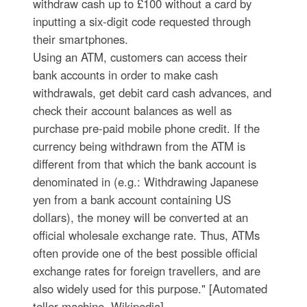
withdraw cash up to £100 without a card by
inputting a six-digit code requested through
their smartphones.
Using an ATM, customers can access their
bank accounts in order to make cash
withdrawals, get debit card cash advances, and
check their account balances as well as
purchase pre-paid mobile phone credit. If the
currency being withdrawn from the ATM is
different from that which the bank account is
denominated in (e.g.: Withdrawing Japanese
yen from a bank account containing US
dollars), the money will be converted at an
official wholesale exchange rate. Thus, ATMs
often provide one of the best possible official
exchange rates for foreign travellers, and are
also widely used for this purpose." [Automated
teller machine. Wikipedia]