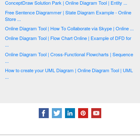
ConceptDraw Solution Park | Online Diagram Tool | Entity ...
Free Sentence Diagrammer | State Diagram Example - Online
Store ...
Online Diagram Tool | How To Collaborate via Skype | Online ...
Online Diagram Tool | Flow Chart Online | Example of DFD for
...
Online Diagram Tool | Cross-Functional Flowcharts | Sequence
...
How to create your UML Diagram | Online Diagram Tool | UML
...