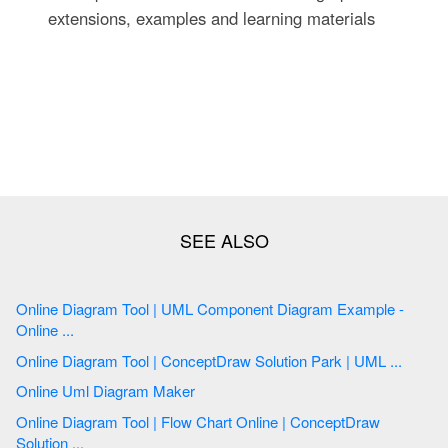
extensions, examples and learning materials
Online Diagram Tool | UML Component Diagram Example -
Online ...
Online Diagram Tool | ConceptDraw Solution Park | UML ...
Online Uml Diagram Maker
Online Diagram Tool | Flow Chart Online | ConceptDraw
Solution ...