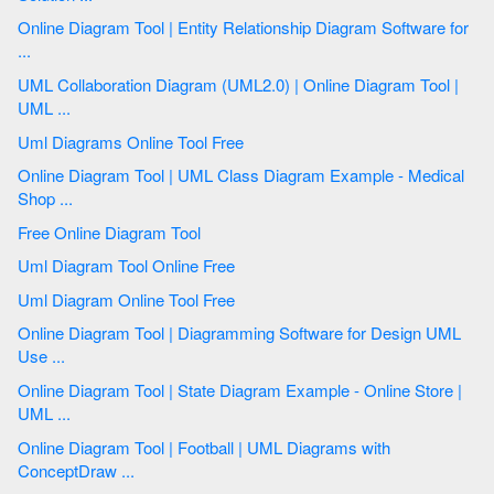
Online Diagram Tool | Entity Relationship Diagram Software for
...
UML Collaboration Diagram (UML2.0) | Online Diagram Tool |
UML ...
Uml Diagrams Online Tool Free
Online Diagram Tool | UML Class Diagram Example - Medical
Shop ...
Free Online Diagram Tool
Uml Diagram Tool Online Free
Uml Diagram Online Tool Free
Online Diagram Tool | Diagramming Software for Design UML
Use ...
Online Diagram Tool | State Diagram Example - Online Store |
UML ...
Online Diagram Tool | Football | UML Diagrams with
ConceptDraw ...