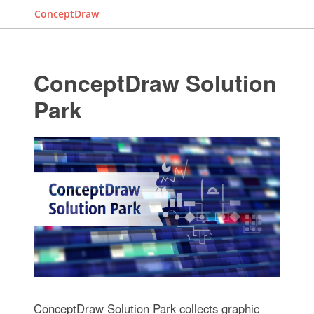
ConceptDraw
ConceptDraw Solution
Park
ConceptDraw Solution Park collects graphic