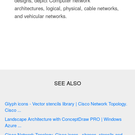
designs, depict Computer network
architectures, logical, physical, cable networks,
and vehicular networks.
Glyph icons - Vector stencils library | Cisco Network Topology.
Cisco ...
Landscape Architecture with ConceptDraw PRO | Windows
Azure ...
Cisco Network Topology. Cisco icons , shapes, stencils and