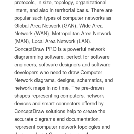
protocols, in size, topology, organizational
intent, and also in territorial basis. There are
popular such types of computer networks as
Global Area Network (GAN), Wide Area
Network (WAN), Metropolitan Area Network
(MAN), Local Area Network (LAN).
ConceptDraw PRO is a powerful network
diagramming software, perfect for software
engineers, software designers and software
developers who need to draw Computer
Network diagrams, designs, schematics, and
network maps in no time. The pre-drawn
shapes representing computers, network
devices and smart connectors offered by
ConceptDraw solutions help to create the
accurate diagrams and documentation,
represent computer network topologies and