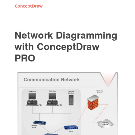
ConceptDraw
Network Diagramming
with ConceptDraw
PRO