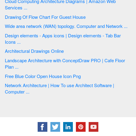
Cloud Computing Architecture Diagrams | Amazon Web
Services ...
Drawing Of Flow Chart For Guest House
Wide area network (WAN) topology. Computer and Network ...
Design elements - Apps icons | Design elements - Tab Bar
Icons ...
Architectural Drawings Online
Landscape Architecture with ConceptDraw PRO | Cafe Floor
Plan ...
Free Blue Color Open House Icon Png
Network Architecture | How To use Architect Software |
Computer ...