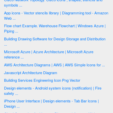
symbols ...
App icons - Vector stencils library | Diagramming tool - Amazon
Web ...
Flow chart Example. Warehouse Flowchart | Windows Azure |
Piping ...
Building Drawing Software for Design Storage and Distribution
...
Microsoft Azure | Azure Architecture | Microsoft Azure
reference ...
AWS Architecture Diagrams | AWS | AWS Simple Icons for ...
Javascript Architecture Diagram
Building Services Engineering Icon Png Vector
Design elements - Android system icons (notification) | Fire
safety ...
iPhone User Interface | Design elements - Tab Bar Icons |
Design ...