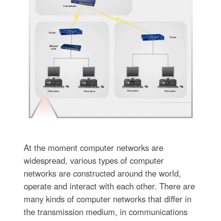
At the moment computer networks are
widespread, various types of computer
networks are constructed around the world,
operate and interact with each other. There are
many kinds of computer networks that differ in
the transmission medium, in communications