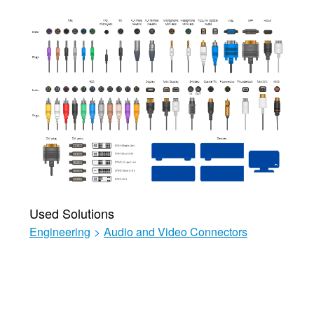
Used Solutions
Engineering
>
Audio and Video Connectors