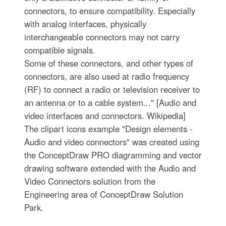
connectors, to ensure compatibility. Especially
with analog interfaces, physically
interchangeable connectors may not carry
compatible signals.
Some of these connectors, and other types of
connectors, are also used at radio frequency
(RF) to connect a radio or television receiver to
an antenna or to a cable system..." [Audio and
video interfaces and connectors. Wikipedia]
The clipart icons example "Design elements -
Audio and video connectors" was created using
the ConceptDraw PRO diagramming and vector
drawing software extended with the Audio and
Video Connectors solution from the
Engineering area of ConceptDraw Solution
Park.