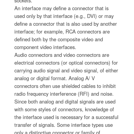
sockets.
An interface may define a connector that is
used only by that interface (e.g., DVI) or may
define a connector that is also used by another
interface; for example, RCA connectors are
defined both by the composite video and
component video interfaces.
Audio connectors and video connectors are
electrical connectors (or optical connectors) for
carrying audio signal and video signal, of either
analog or digital format. Analog A/ V
connectors often use shielded cables to inhibit
radio frequency interference (RFI) and noise.
Since both analog and digital signals are used
with some styles of connectors, knowledge of
the interface used is necessary for a successful
transfer of signals. Some interface types use
only a distinctive connector or family of