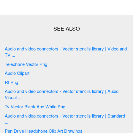
Audio and video connectors - Vector stencils library | Video and
TV ...
Telephone Vector Png
Audio Clipart
Rf Png
Audio and video connectors - Vector stencils library | Audio
Visual ...
Tv Vector Black And White Png
Audio and video connectors - Vector stencils library | Standard
...
Pen Drive Headphone Clip Art Drawings