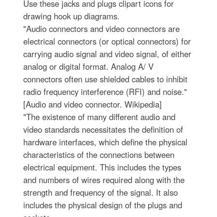
Use these jacks and plugs clipart icons for
drawing hook up diagrams.
"Audio connectors and video connectors are
electrical connectors (or optical connectors) for
carrying audio signal and video signal, of either
analog or digital format. Analog A/ V
connectors often use shielded cables to inhibit
radio frequency interference (RFI) and noise."
[Audio and video connector. Wikipedia]
"The existence of many different audio and
video standards necessitates the definition of
hardware interfaces, which define the physical
characteristics of the connections between
electrical equipment. This includes the types
and numbers of wires required along with the
strength and frequency of the signal. It also
includes the physical design of the plugs and