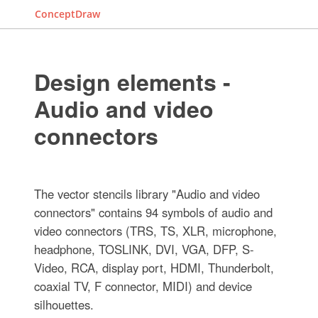
ConceptDraw
Design elements -
Audio and video
connectors
The vector stencils library "Audio and video
connectors" contains 94 symbols of audio and
video connectors (TRS, TS, XLR, microphone,
headphone, TOSLINK, DVI, VGA, DFP, S-
Video, RCA, display port, HDMI, Thunderbolt,
coaxial TV, F connector, MIDI) and device
silhouettes.