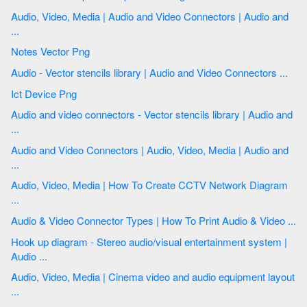
Audio, Video, Media | Audio and Video Connectors | Audio and
...
Notes Vector Png
Audio - Vector stencils library | Audio and Video Connectors ...
Ict Device Png
Audio and video connectors - Vector stencils library | Audio and
...
Audio and Video Connectors | Audio, Video, Media | Audio and
...
Audio, Video, Media | How To Create CCTV Network Diagram
...
Audio & Video Connector Types | How To Print Audio & Video ...
Hook up diagram - Stereo audio/visual entertainment system |
Audio ...
Audio, Video, Media | Cinema video and audio equipment layout
...