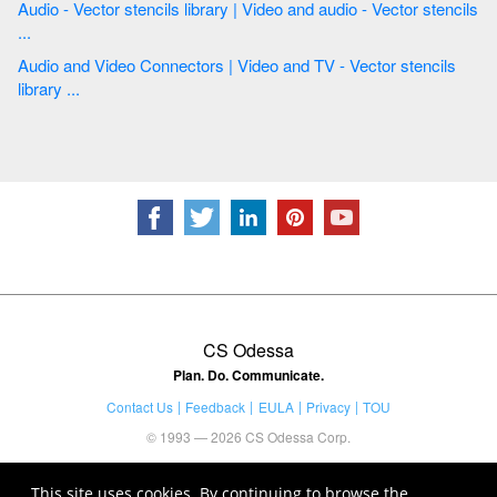
Audio - Vector stencils library | Video and audio - Vector stencils
...
Audio and Video Connectors | Video and TV - Vector stencils
library ...
CS Odessa
Plan. Do. Communicate.
Contact Us
Feedback
EULA
Privacy
TOU
© 1993 — 2026 CS Odessa Corp.
This site uses cookies. By continuing to browse the