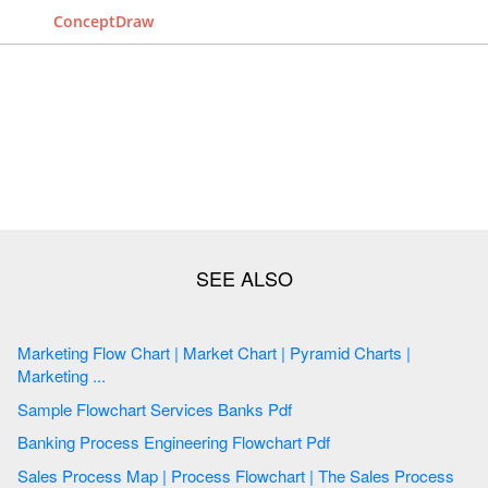
ConceptDraw
Marketing Flow Chart | Market Chart | Pyramid Charts |
Marketing ...
Sample Flowchart Services Banks Pdf
Banking Process Engineering Flowchart Pdf
Sales Process Map | Process Flowchart | The Sales Process