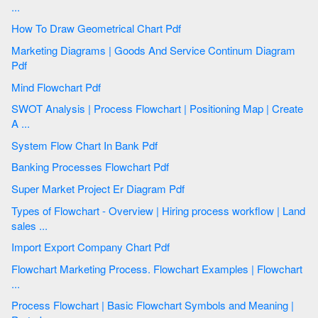
...
How To Draw Geometrical Chart Pdf
Marketing Diagrams | Goods And Service Continum Diagram
Pdf
Mind Flowchart Pdf
SWOT Analysis | Process Flowchart | Positioning Map | Create
A ...
System Flow Chart In Bank Pdf
Banking Processes Flowchart Pdf
Super Market Project Er Diagram Pdf
Types of Flowchart - Overview | Hiring process workflow | Land
sales ...
Import Export Company Chart Pdf
Flowchart Marketing Process. Flowchart Examples | Flowchart
...
Process Flowchart | Basic Flowchart Symbols and Meaning |