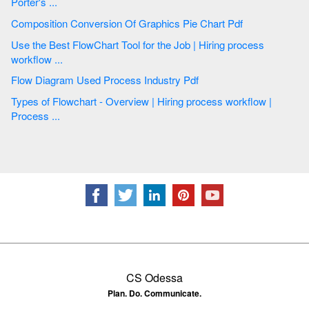
Porter's ...
Composition Conversion Of Graphics Pie Chart Pdf
Use the Best FlowChart Tool for the Job | Hiring process
workflow ...
Flow Diagram Used Process Industry Pdf
Types of Flowchart - Overview | Hiring process workflow |
Process ...
CS Odessa
Plan. Do. Communicate.