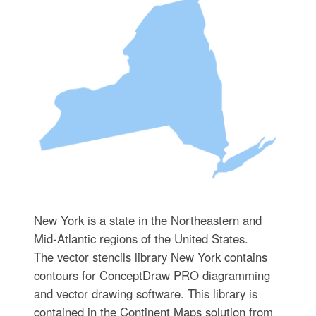
New York is a state in the Northeastern and
Mid-Atlantic regions of the United States.
The vector stencils library New York contains
contours for ConceptDraw PRO diagramming
and vector drawing software. This library is
contained in the Continent Maps solution from