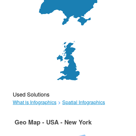
Used Solutions
What is Infographics
>
Spatial Infographics
Geo Map - USA - New York