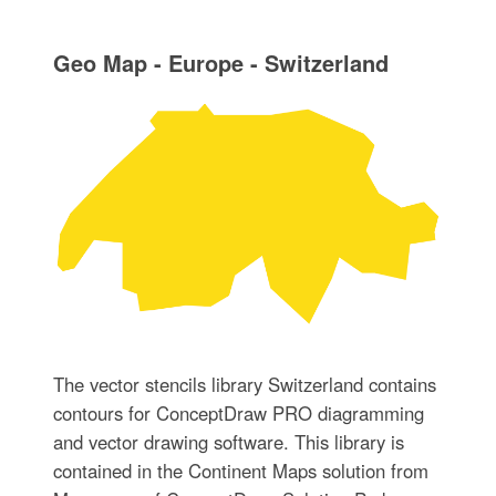
Geo Map - Europe - Switzerland
The vector stencils library Switzerland contains
contours for ConceptDraw PRO diagramming
and vector drawing software. This library is
contained in the Continent Maps solution from