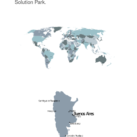
Solution Park.