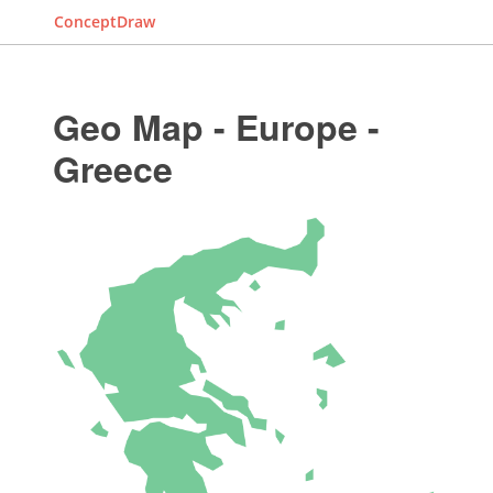
ConceptDraw
Geo Map - Europe -
Greece