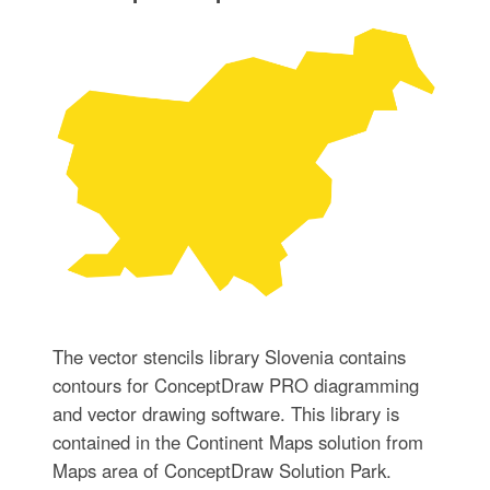
The vector stencils library Slovenia contains
contours for ConceptDraw PRO diagramming
and vector drawing software. This library is
contained in the Continent Maps solution from
Maps area of ConceptDraw Solution Park.