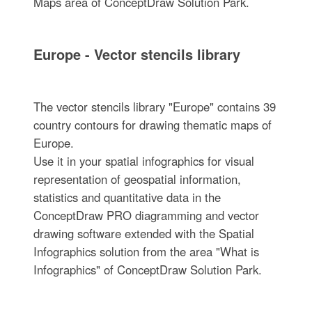
Maps area of ConceptDraw Solution Park.
Europe - Vector stencils library
The vector stencils library "Europe" contains 39
country contours for drawing thematic maps of
Europe.
Use it in your spatial infographics for visual
representation of geospatial information,
statistics and quantitative data in the
ConceptDraw PRO diagramming and vector
drawing software extended with the Spatial
Infographics solution from the area "What is
Infographics" of ConceptDraw Solution Park.