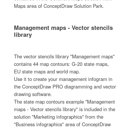
Maps area of ConceptDraw Solution Park.
Management maps - Vector stencils
library
The vector stencils library "Management maps"
contains 44 map contours: G-20 state maps,
EU state maps and world map.
Use it to create your management infogram in
the ConceptDraw PRO diagramming and vector
drawing software.
The state map contours example "Management
maps - Vector stencils library" is included in the
solution "Marketing infographics" from the
"Business infographics" area of ConceptDraw