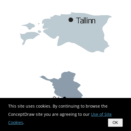
This site uses cookies. By continuing to browse the
ConceptDraw site you are agreeing to our
Use of Site
Cookies
.
OK