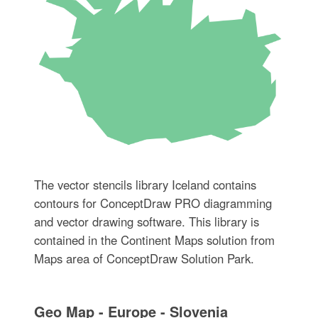
The vector stencils library Iceland contains
contours for ConceptDraw PRO diagramming
and vector drawing software. This library is
contained in the Continent Maps solution from
Maps area of ConceptDraw Solution Park.
Geo Map - Europe - Slovenia