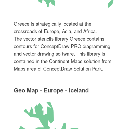
Greece is strategically located at the
crossroads of Europe, Asia, and Africa.
The vector stencils library Greece contains
contours for ConceptDraw PRO diagramming
and vector drawing software. This library is
contained in the Continent Maps solution from
Maps area of ConceptDraw Solution Park.
Geo Map - Europe - Iceland