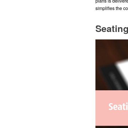
plans is delive
simplifies the 
Seating