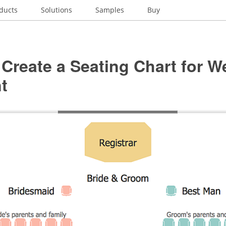
ducts
Solutions
Samples
Buy
Create a Seating Chart for 
t