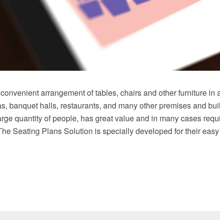
convenient arrangement of tables, chairs and other furniture in 
as, banquet halls, restaurants, and many other premises and bu
ge quantity of people, has great value and in many cases requ
The Seating Plans Solution is specially developed for their easy