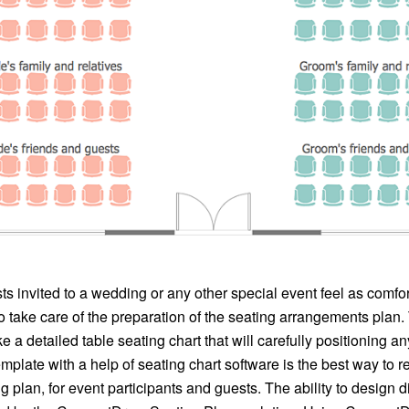
s invited to a wedding or any other special event feel as comfor
 take care of the preparation of the seating arrangements plan. T
e a detailed table seating chart that will carefully positioning a
mplate with a help of seating chart software is the best way to 
g plan, for event participants and guests. The ability to design d