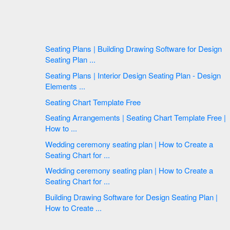
Seating Plans | Building Drawing Software for Design
Seating Plan ...
Seating Plans | Interior Design Seating Plan - Design
Elements ...
Seating Chart Template Free
Seating Arrangements | Seating Chart Template Free |
How to ...
Wedding ceremony seating plan | How to Create a
Seating Chart for ...
Wedding ceremony seating plan | How to Create a
Seating Chart for ...
Building Drawing Software for Design Seating Plan |
How to Create ...