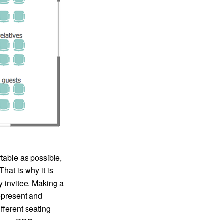
table as possible,
hat is why it is
ny invitee. Making a
represent and
ifferent seating