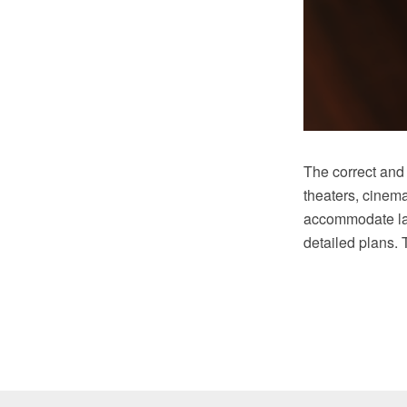
The correct and 
theaters, cinem
accommodate lar
detailed plans. 