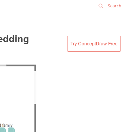
✕
Wedding
Try ConceptDraw Free