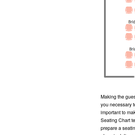
Making the guest
you necessary to
important to mak
Seating Chart te
prepare a seatin