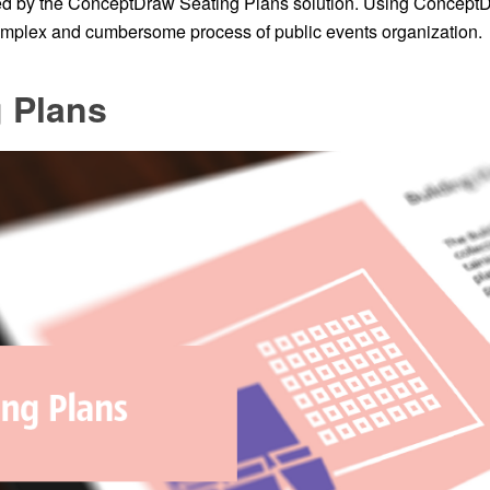
red by the ConceptDraw Seating Plans solution. Using Concep
complex and cumbersome process of public events organization.
 Plans