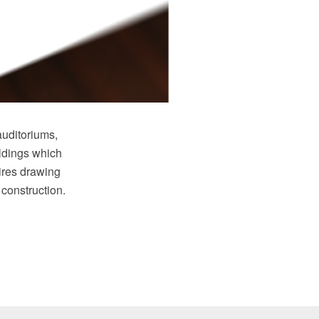
auditoriums,
ildings which
ires drawing
 construction.