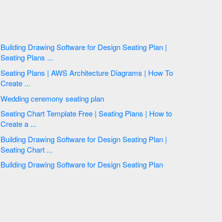
Building Drawing Software for Design Seating Plan |
Seating Plans ...
Seating Plans | AWS Architecture Diagrams | How To
Create ...
Wedding ceremony seating plan
Seating Chart Template Free | Seating Plans | How to
Create a ...
Building Drawing Software for Design Seating Plan |
Seating Chart ...
Building Drawing Software for Design Seating Plan