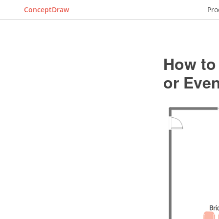
ConceptDraw
Pro
How to 
or Even