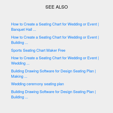
How to Create a Seating Chart for Wedding or Event |
Banquet Hall ...
How to Create a Seating Chart for Wedding or Event |
Building ...
Sports Seating Chart Maker Free
How to Create a Seating Chart for Wedding or Event |
Wedding ...
Building Drawing Software for Design Seating Plan |
Making ...
Wedding ceremony seating plan
Building Drawing Software for Design Seating Plan |
Building ...