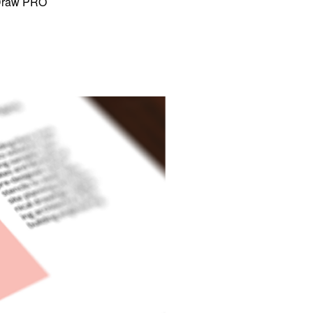
tDraw PRO