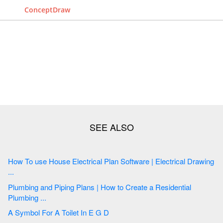
ConceptDraw
How To use House Electrical Plan Software | Electrical Drawing
...
Plumbing and Piping Plans | How to Create a Residential
Plumbing ...
A Symbol For A Toilet In E G D