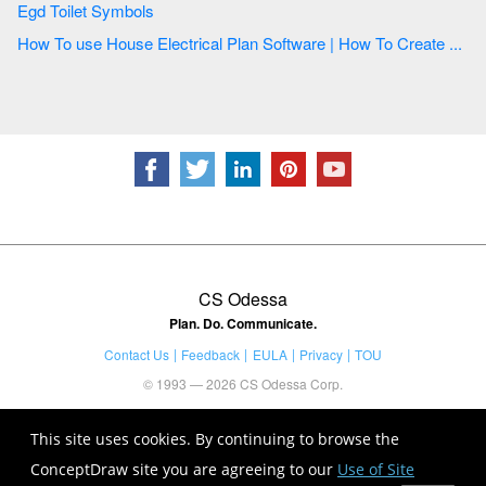
Egd Toilet Symbols
How To use House Electrical Plan Software | How To Create ...
CS Odessa
Plan. Do. Communicate.
Contact Us
Feedback
EULA
Privacy
TOU
© 1993 — 2026 CS Odessa Corp.
This site uses cookies. By continuing to browse the
ConceptDraw site you are agreeing to our
Use of Site