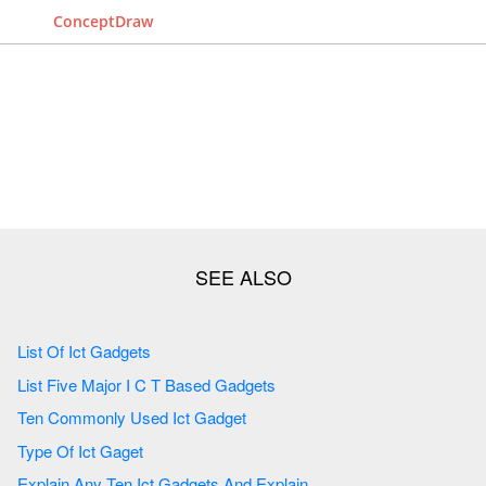
ConceptDraw
List Of Ict Gadgets
List Five Major I C T Based Gadgets
Ten Commonly Used Ict Gadget
Type Of Ict Gaget
Explain Any Ten Ict Gadgets And Explain