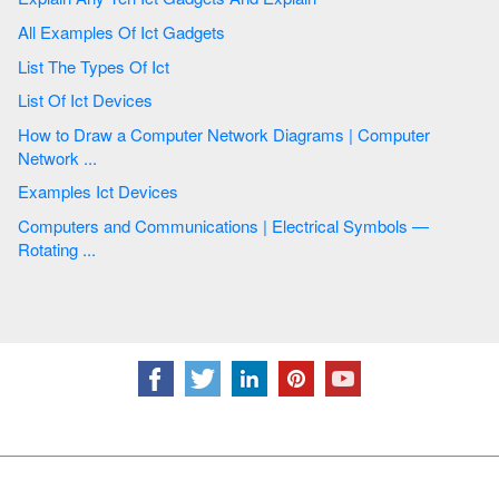
All Examples Of Ict Gadgets
List The Types Of Ict
List Of Ict Devices
How to Draw a Computer Network Diagrams | Computer
Network ...
Examples Ict Devices
Computers and Communications | Electrical Symbols —
Rotating ...