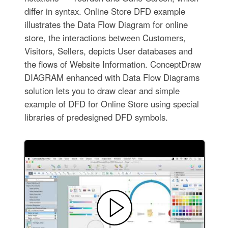
differ in syntax. Online Store DFD example
illustrates the Data Flow Diagram for online
store, the interactions between Customers,
Visitors, Sellers, depicts User databases and
the flows of Website Information. ConceptDraw
DIAGRAM enhanced with Data Flow Diagrams
solution lets you to draw clear and simple
example of DFD for Online Store using special
libraries of predesigned DFD symbols.