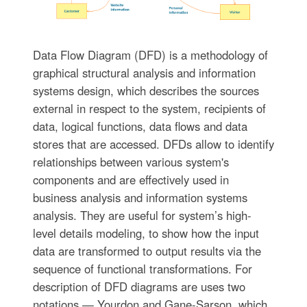
Data Flow Diagram (DFD) is a methodology of
graphical structural analysis and information
systems design, which describes the sources
external in respect to the system, recipients of
data, logical functions, data flows and data
stores that are accessed. DFDs allow to identify
relationships between various system's
components and are effectively used in
business analysis and information systems
analysis. They are useful for system’s high-
level details modeling, to show how the input
data are transformed to output results via the
sequence of functional transformations. For
description of DFD diagrams are uses two
notations — Yourdon and Gane-Sarson, which