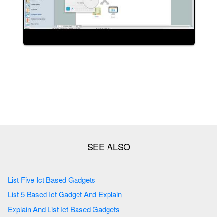
List Five Ict Based Gadgets
List 5 Based Ict Gadget And Explain
Explain And List Ict Based Gadgets