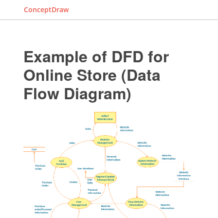
ConceptDraw
Example of DFD for
Online Store (Data
Flow Diagram)