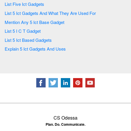
List Five Ict Gadgets
List 5 Ict Gadgets And What They Are Used For
Mention Any 5 Ict Base Gadget
List 5 I C T Gadget
List 5 Ict Based Gadgets
Explain 5 Ict Gadgets And Uses
CS Odessa
Plan. Do. Communicate.