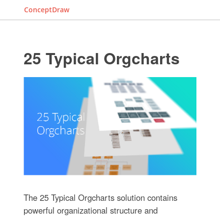
ConceptDraw
25 Typical Orgcharts
The 25 Typical Orgcharts solution contains
powerful organizational structure and