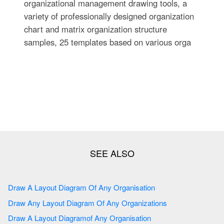
organizational management drawing tools, a
variety of professionally designed organization
chart and matrix organization structure
samples, 25 templates based on various orga
Draw A Layout Diagram Of Any Organisation
Draw Any Layout Diagram Of Any Organizations
Draw A Layout Diagramof Any Organisation