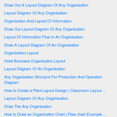
Draw Out A Layout Diagram Of Any Organisation
Layout Diagram Of Any Organisation
Organisation And Layout Of Information
Draw Out Layout Diagram Of Any Organisation
Layout Of Information Flow In An Organisation
Draw A Layout Diagram Of An Organisation
Organisation Layout
Hotel Business Organisation Layout
Layout Diagram Of An Organisation
Any Organisation Structyre For Production And Operation
Diagram
How to Create a Plant Layout Design | Classroom Layout ...
Layout Diagram Of Any Orgainisation
Draw The Any Organisation
How to Draw an Organization Chart | Flow chart Example ...