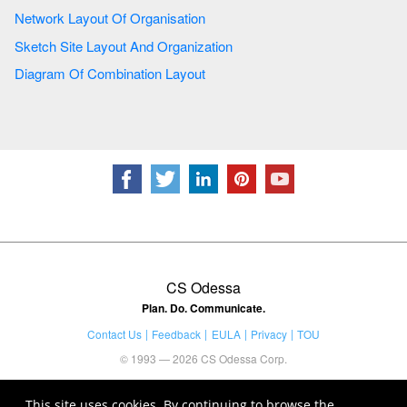
Network Layout Of Organisation
Sketch Site Layout And Organization
Diagram Of Combination Layout
CS Odessa
Plan. Do. Communicate.
Contact Us
Feedback
EULA
Privacy
TOU
© 1993 — 2026 CS Odessa Corp.
This site uses cookies. By continuing to browse the