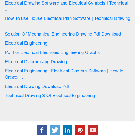
Electrical Drawing Software and Electrical Symbols | Technical
...
How To use House Electrical Plan Software | Technical Drawing
...
Solution Of Mechanical Engineering Drawing Pdf Download
Electrical Engineering
Pdf For Electrical Electronic Engineering Graphic
Electrical Diagram Jpg Drawing
Electrical Engineering | Electrical Diagram Software | How to
Create ...
Electrical Drawing Download Pdf
Technical Drawing S Of Electrical Engineering