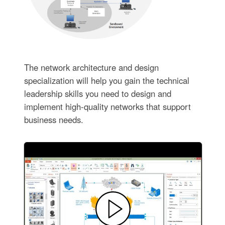
The network architecture and design
specialization will help you gain the technical
leadership skills you need to design and
implement high-quality networks that support
business needs.