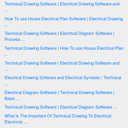
Technical Drawing Software | Electrical Drawing Software and
...
How To use House Electrical Plan Software | Electrical Drawing
...
Technical Drawing Software | Electrical Diagram Software |
Process ...
Technical Drawing Software | How To use House Electrical Plan
...
Technical Drawing Software | Electrical Drawing Software and
...
Electrical Drawing Software and Electrical Symbols | Technical
...
Electrical Diagram Software | Technical Drawing Software |
Basic ...
Technical Drawing Software | Electrical Diagram Software ...
What Is The Important Of Technical Drawing To Electrical
Electronic ...