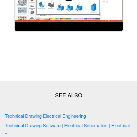
Technical Drawing Electrical Engineering
Technical Drawing Software | Electrical Schematics | Electrical
...