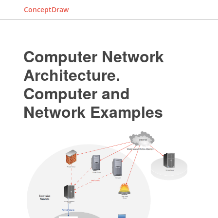
ConceptDraw
Computer Network
Architecture.
Computer and
Network Examples