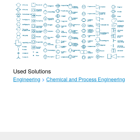
Used Solutions
Engineering
>
Chemical and Process Engineering