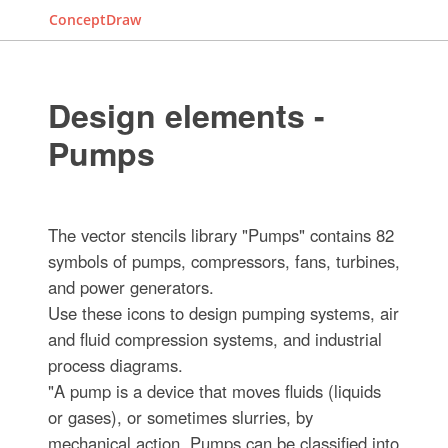
ConceptDraw
Design elements -
Pumps
The vector stencils library "Pumps" contains 82
symbols of pumps, compressors, fans, turbines,
and power generators.
Use these icons to design pumping systems, air
and fluid compression systems, and industrial
process diagrams.
"A pump is a device that moves fluids (liquids
or gases), or sometimes slurries, by
mechanical action. Pumps can be classified into