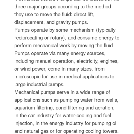
three major groups according to the method
they use to move the fluid: direct lift,
displacement, and gravity pumps.
Pumps operate by some mechanism (typically
reciprocating or rotary), and consume energy to
perform mechanical work by moving the fluid.
Pumps operate via many energy sources,
including manual operation, electricity, engines,
or wind power, come in many sizes, from
microscopic for use in medical applications to
large industrial pumps.
Mechanical pumps serve in a wide range of
applications such as pumping water from wells,
aquarium filtering, pond filtering and aeration,
in the car industry for water-cooling and fuel
injection, in the energy industry for pumping oil
and natural gas or for operating cooling towers.