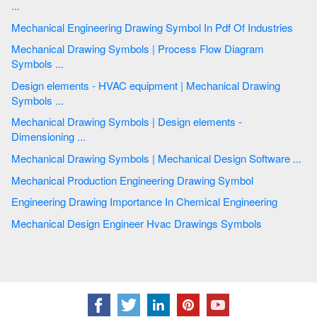
...
Mechanical Engineering Drawing Symbol In Pdf Of Industries
Mechanical Drawing Symbols | Process Flow Diagram
Symbols ...
Design elements - HVAC equipment | Mechanical Drawing
Symbols ...
Mechanical Drawing Symbols | Design elements -
Dimensioning ...
Mechanical Drawing Symbols | Mechanical Design Software ...
Mechanical Production Engineering Drawing Symbol
Engineering Drawing Importance In Chemical Engineering
Mechanical Design Engineer Hvac Drawings Symbols