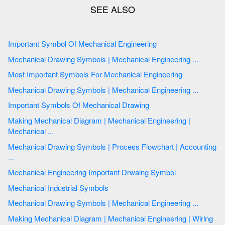
Important Symbol Of Mechanical Engineering
Mechanical Drawing Symbols | Mechanical Engineering ...
Most Important Symbols For Mechanical Engineering
Mechanical Drawing Symbols | Mechanical Engineering ...
Important Symbols Of Mechanical Drawing
Making Mechanical Diagram | Mechanical Engineering |
Mechanical ...
Mechanical Drawing Symbols | Process Flowchart | Accounting
...
Mechanical Engineering Important Drwaing Symbol
Mechanical Industrial Symbols
Mechanical Drawing Symbols | Mechanical Engineering ...
Making Mechanical Diagram | Mechanical Engineering | Wiring