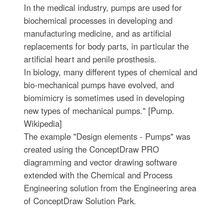
In the medical industry, pumps are used for
biochemical processes in developing and
manufacturing medicine, and as artificial
replacements for body parts, in particular the
artificial heart and penile prosthesis.
In biology, many different types of chemical and
bio-mechanical pumps have evolved, and
biomimicry is sometimes used in developing
new types of mechanical pumps." [Pump.
Wikipedia]
The example "Design elements - Pumps" was
created using the ConceptDraw PRO
diagramming and vector drawing software
extended with the Chemical and Process
Engineering solution from the Engineering area
of ConceptDraw Solution Park.