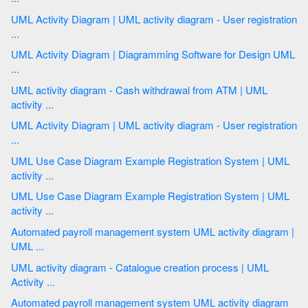
UML Activity Diagram | UML activity diagram - User registration
...
UML Activity Diagram | Diagramming Software for Design UML
...
UML activity diagram - Cash withdrawal from ATM | UML
activity ...
UML Activity Diagram | UML activity diagram - User registration
...
UML Use Case Diagram Example Registration System | UML
activity ...
UML Use Case Diagram Example Registration System | UML
activity ...
Automated payroll management system UML activity diagram |
UML ...
UML activity diagram - Catalogue creation process | UML
Activity ...
Automated payroll management system UML activity diagram