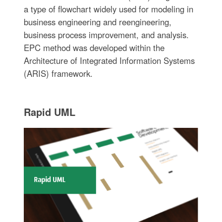
a type of flowchart widely used for modeling in
business engineering and reengineering,
business process improvement, and analysis.
EPC method was developed within the
Architecture of Integrated Information Systems
(ARIS) framework.
Rapid UML