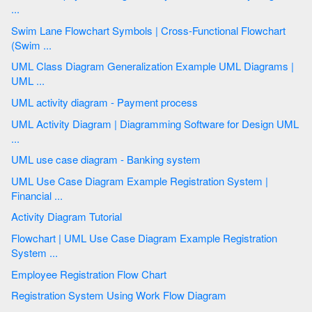
...
Swim Lane Flowchart Symbols | Cross-Functional Flowchart
(Swim ...
UML Class Diagram Generalization Example UML Diagrams |
UML ...
UML activity diagram - Payment process
UML Activity Diagram | Diagramming Software for Design UML
...
UML use case diagram - Banking system
UML Use Case Diagram Example Registration System |
Financial ...
Activity Diagram Tutorial
Flowchart | UML Use Case Diagram Example Registration
System ...
Employee Registration Flow Chart
Registration System Using Work Flow Diagram