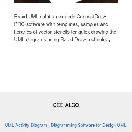
Rapid UML solution extends ConceptDraw
PRO software with templates, samples and
libraries of vector stencils for quick drawing the
UML diagrams using Rapid Draw technology.
UML Activity Diagram | Diagramming Software for Design UML
...