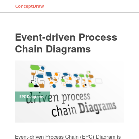
ConceptDraw
Event-driven Process
Chain Diagrams
Event-driven Process Chain (EPC) Diagram is