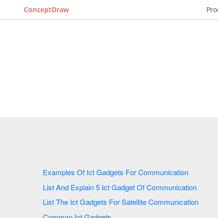
ConceptDraw
Pro
Examples Of Ict Gadgets For Communication
List And Explain 5 Ict Gadget Of Communication
List The Ict Gadgets For Satellite Communication
Common Ict Gadgets