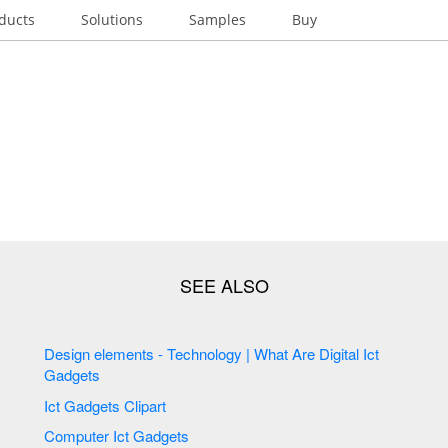
ducts
Solutions
Samples
Buy
Design elements - Technology | What Are Digital Ict
Gadgets
Ict Gadgets Clipart
Computer Ict Gadgets