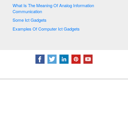
What Is The Meaning Of Analog Information
Communication
Some Ict Gadgets
Examples Of Computer Ict Gadgets