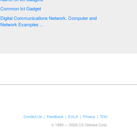
Common Ict Gadget
Digital Communications Network. Computer and
Network Examples ...
Contact Us
Feedback
EULA
Privacy
TOU
© 1993 — 2026 CS Odessa Corp.