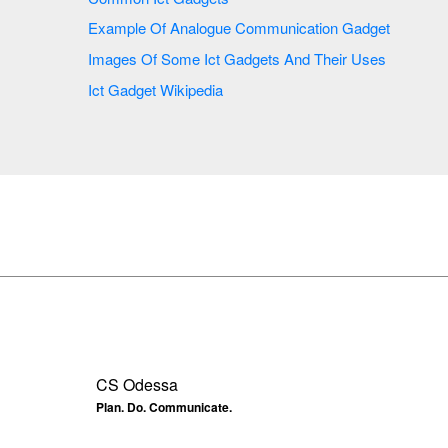
Example Of Analogue Communication Gadget
Images Of Some Ict Gadgets And Their Uses
Ict Gadget Wikipedia
CS Odessa
Plan. Do. Communicate.