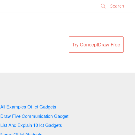
✕
Try ConceptDraw Free
All Examples Of Ict Gadgets
Draw Five Communication Gadget
List And Explain 10 Ict Gadgets
Name Of Ict Gadgets