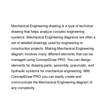
Mechanical Engineering drawing is a type of technical
drawing that helps analyze complex engineering
systems. Mechanical Engineering diagrams are often a
set of detailed drawings used for engineering or
construction projects. Making Mechanical Engineering
diagram involves many different elements that can be
managed using ConceptDraw PRO. You can design
elements for drawing parts, assembly, pneumatic, and
hydraulic systems for mechanical engineering. With
ConceptDraw PRO you can easily create and
communicate the Mechanical Engineering diagram of
any complexity.