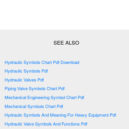
Hydraulic Symbols Chart Pdf Download
Hydraulic Symbols Pdf
Hydraulic Valves Pdf
Piping Valve Symbols Chart Pdf
Mechanical Engineering Symbol Chart Pdf
Mechanical Symbols Chart Pdf
Hydraulic Symbols And Meaning For Heavy Equipment Pdf
Hydraulic Valve Symbols And Functions Pdf