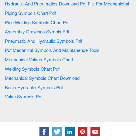
Hydraulic And Pneumatics Download Pdf File For Mechanichal
Piping Symbols Chart Pdf
Pipe Welding Symbols Chart Pdf
Assembly Drawings Symols Pdf
Pneumatic And Hydraulic Symbols Pdf
Pdf Mecanical Symbols And Maintanence Tools
Mechanical Valves Symbols Chart
Welding Symbols Chart Pdf
Mechanical Symbols Chart Download
Basic Hydraulic Symbols Pdf
Valve Symbols Pdf