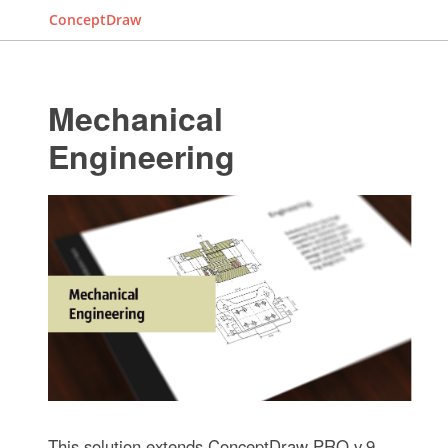
ConceptDraw
Mechanical
Engineering
This solution extends ConceptDraw PRO v.9