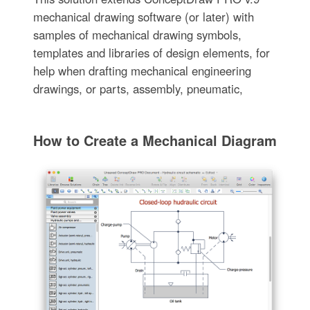
mechanical drawing software (or later) with
samples of mechanical drawing symbols,
templates and libraries of design elements, for
help when drafting mechanical engineering
drawings, or parts, assembly, pneumatic,
How to Create a Mechanical Diagram