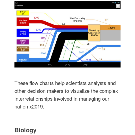
These flow charts help scientists analysts and
other decision makers to visualize the complex
interrelationships involved in managing our
nation x2019.
Biology