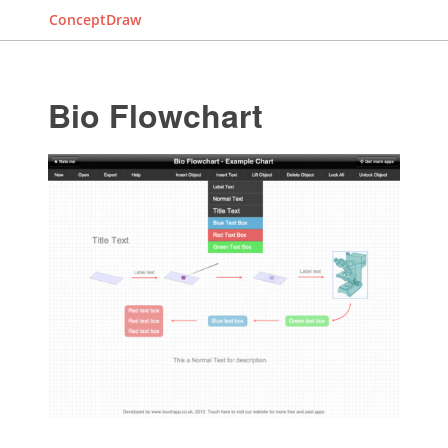
ConceptDraw
Bio Flowchart