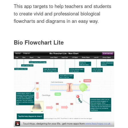
This app targets to help teachers and students
to create vivid and professional biological
flowcharts and diagrams in an easy way.
Bio Flowchart Lite