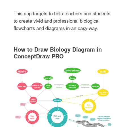
This app targets to help teachers and students
to create vivid and professional biological
flowcharts and diagrams in an easy way.
How to Draw Biology Diagram in
ConceptDraw PRO