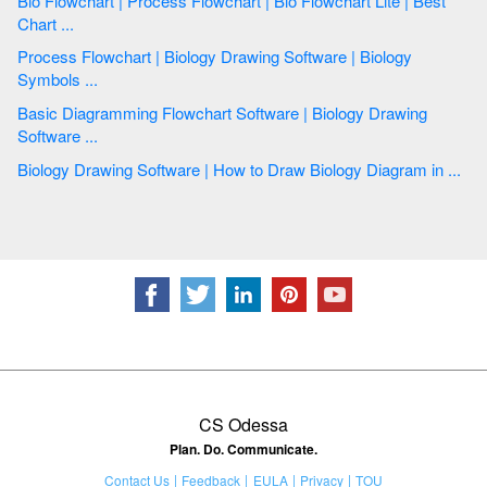
Bio Flowchart | Process Flowchart | Bio Flowchart Lite | Best
Chart ...
Process Flowchart | Biology Drawing Software | Biology
Symbols ...
Basic Diagramming Flowchart Software | Biology Drawing
Software ...
Biology Drawing Software | How to Draw Biology Diagram in ...
CS Odessa
Plan. Do. Communicate.
Contact Us
Feedback
EULA
Privacy
TOU