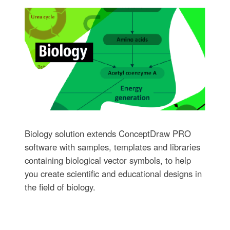
Biology solution extends ConceptDraw PRO
software with samples, templates and libraries
containing biological vector symbols, to help
you create scientific and educational designs in
the field of biology.