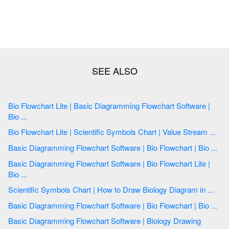
Bio Flowchart Lite | Basic Diagramming Flowchart Software |
Bio ...
Bio Flowchart Lite | Scientific Symbols Chart | Value Stream ...
Basic Diagramming Flowchart Software | Bio Flowchart | Bio ...
Basic Diagramming Flowchart Software | Bio Flowchart Lite |
Bio ...
Scientific Symbols Chart | How to Draw Biology Diagram in ...
Basic Diagramming Flowchart Software | Bio Flowchart | Bio ...
Basic Diagramming Flowchart Software | Biology Drawing