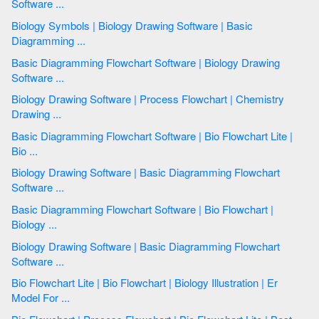
Software ...
Biology Symbols | Biology Drawing Software | Basic
Diagramming ...
Basic Diagramming Flowchart Software | Biology Drawing
Software ...
Biology Drawing Software | Process Flowchart | Chemistry
Drawing ...
Basic Diagramming Flowchart Software | Bio Flowchart Lite |
Bio ...
Biology Drawing Software | Basic Diagramming Flowchart
Software ...
Basic Diagramming Flowchart Software | Bio Flowchart |
Biology ...
Biology Drawing Software | Basic Diagramming Flowchart
Software ...
Bio Flowchart Lite | Bio Flowchart | Biology Illustration | Er
Model For ...