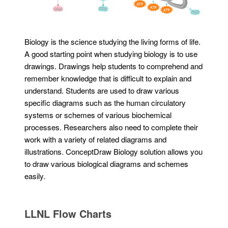
Biology is the science studying the living forms of life.
A good starting point when studying biology is to use
drawings. Drawings help students to comprehend and
remember knowledge that is difficult to explain and
understand. Students are used to draw various
specific diagrams such as the human circulatory
systems or schemes of various biochemical
processes. Researchers also need to complete their
work with a variety of related diagrams and
illustrations. ConceptDraw Biology solution allows you
to draw various biological diagrams and schemes
easily.
LLNL Flow Charts