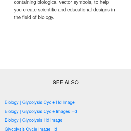
containing biological vector symbols, to help
you create scientific and educational designs in
the field of biology.
Biology | Glycolysis Cycle Hd Image
Biology | Glycolysis Cycle Images Hd
Biology | Glycolysis Hd Image
Glycolysis Cycle Image Hd