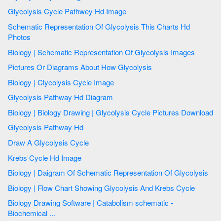
Glycolysis Cycle Pathwey Hd Image
Schematic Representation Of Glycolysis This Charts Hd
Photos
Biology | Schematic Representation Of Glycolysis Images
Pictures Or Diagrams About How Glycolysis
Biology | Clycolysis Cycle Image
Glycolysis Pathway Hd Diagram
Biology | Biology Drawing | Glycolysis Cycle Pictures Download
Glycolysis Pathway Hd
Draw A Glycolysis Cycle
Krebs Cycle Hd Image
Biology | Daigram Of Schematic Representation Of Glycolysis
Biology | Flow Chart Showing Glycolysis And Krebs Cycle
Biology Drawing Software | Catabolism schematic -
Biochemical ...