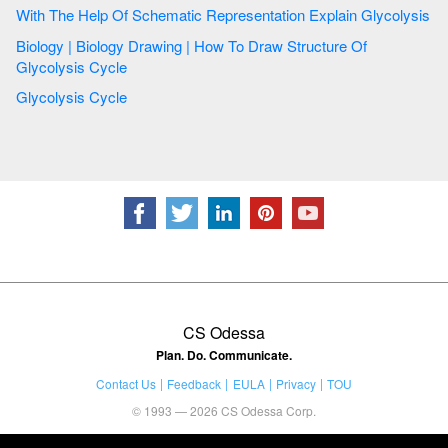
With The Help Of Schematic Representation Explain Glycolysis
Biology | Biology Drawing | How To Draw Structure Of
Glycolysis Cycle
Glycolysis Cycle
CS Odessa
Plan. Do. Communicate.
Contact Us
Feedback
EULA
Privacy
TOU
© 1993 — 2026 CS Odessa Corp.