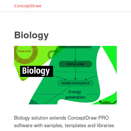
ConceptDraw
Biology
Biology solution extends ConceptDraw PRO
software with samples, templates and libraries