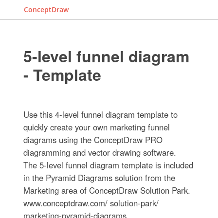
ConceptDraw
5-level funnel diagram
- Template
Use this 4-level funnel diagram template to
quickly create your own marketing funnel
diagrams using the ConceptDraw PRO
diagramming and vector drawing software.
The 5-level funnel diagram template is included
in the Pyramid Diagrams solution from the
Marketing area of ConceptDraw Solution Park.
www.conceptdraw.com/ solution-park/
marketing-pyramid-diagrams