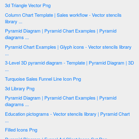
3d Triangle Vector Png
Column Chart Template | Sales workflow - Vector stencils
library ...
Pyramid Diagram | Pyramid Chart Examples | Pyramid
diagrams ...
Pyramid Chart Examples | Glyph icons - Vector stencils library
...
3-Level 3D pyramid diagram - Template | Pyramid Diagram | 3D
...
Turquoise Sales Funnel Line Icon Png
3d Library Png
Pyramid Diagram | Pyramid Chart Examples | Pyramid
diagrams ...
Education pictograms - Vector stencils library | Pyramid Chart
...
Filled Icons Png