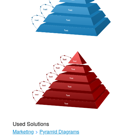
Used Solutions
Marketing
>
Pyramid Diagrams