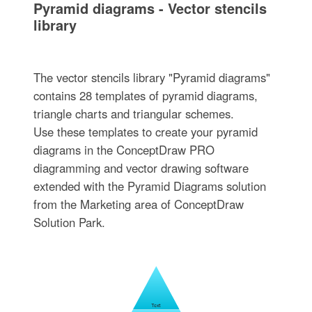
Pyramid diagrams - Vector stencils
library
The vector stencils library "Pyramid diagrams"
contains 28 templates of pyramid diagrams,
triangle charts and triangular schemes.
Use these templates to create your pyramid
diagrams in the ConceptDraw PRO
diagramming and vector drawing software
extended with the Pyramid Diagrams solution
from the Marketing area of ConceptDraw
Solution Park.