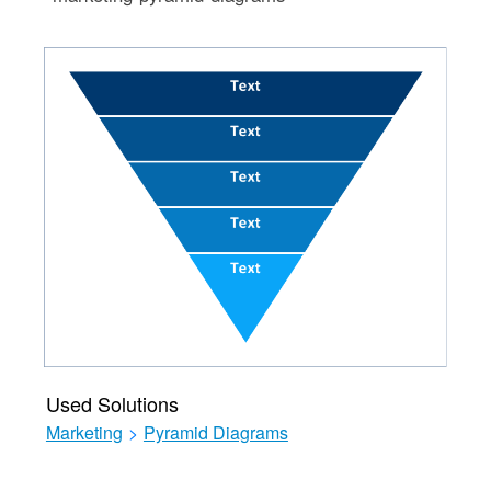
Used Solutions
Marketing
>
Pyramid Diagrams