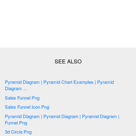
Pyramid Diagram | Pyramid Chart Examples | Pyramid
Diagram ...
Sales Funnel Png
Sales Funnel Icon Png
Pyramid Diagram | Pyramid Diagram | Pyramid Diagram |
Funnel Png
3d Circle Png