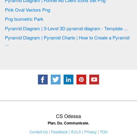
Pyramid Diagram | Funnel Ad Client Icons Set Png
Pink Oval Vectors Png
Png Isometric Park
Pyramid Diagram | 3-Level 3D pyramid diagram - Template ...
Pyramid Diagram | Pyramid Charts | How to Create a Pyramid
...
CS Odessa
Plan. Do. Communicate.
Contact Us
Feedback
EULA
Privacy
TOU