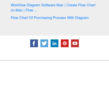
Workflow Diagram Software Mac | Create Flow Chart
on Mac | Flow ...
Flow Chart Of Purchasing Process With Diagram