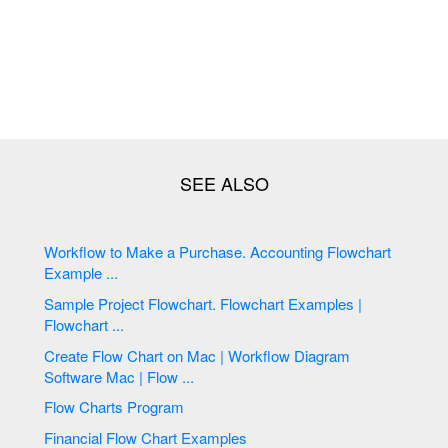
Workflow to Make a Purchase. Accounting Flowchart
Example ...
Sample Project Flowchart. Flowchart Examples |
Flowchart ...
Create Flow Chart on Mac | Workflow Diagram
Software Mac | Flow ...
Flow Charts Program
Financial Flow Chart Examples