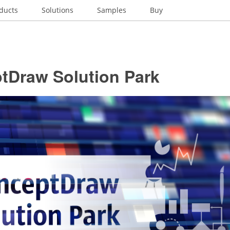
ducts
Solutions
Samples
Buy
tDraw Solution Park