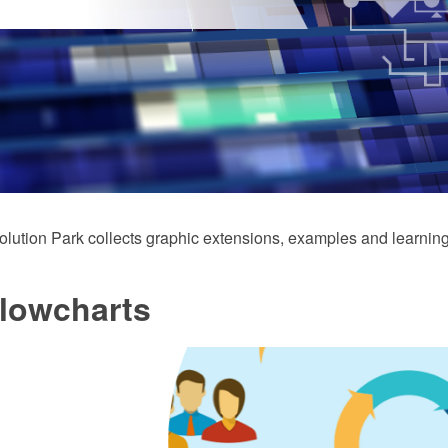
ution Park collects graphic extensions, examples and learning
Flowcharts