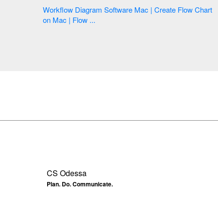
Workflow Diagram Software Mac | Create Flow Chart
on Mac | Flow ...
CS Odessa
Plan. Do. Communicate.