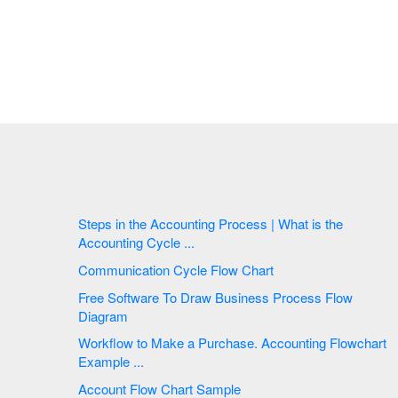
Steps in the Accounting Process | What is the
Accounting Cycle ...
Communication Cycle Flow Chart
Free Software To Draw Business Process Flow
Diagram
Workflow to Make a Purchase. Accounting Flowchart
Example ...
Account Flow Chart Sample