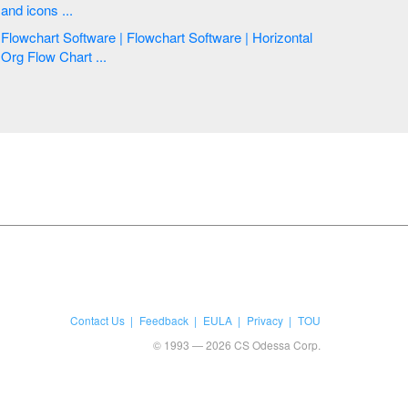
and icons ...
Flowchart Software | Flowchart Software | Horizontal
Org Flow Chart ...
Contact Us
Feedback
EULA
Privacy
TOU
© 1993 — 2026 CS Odessa Corp.