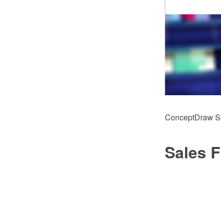
ConceptDraw Sol
Sales 