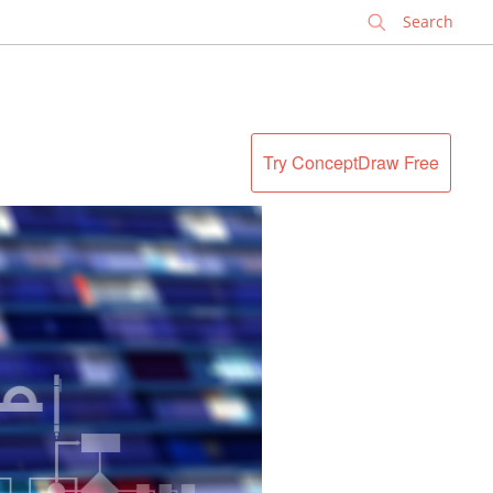
✕
Try ConceptDraw Free