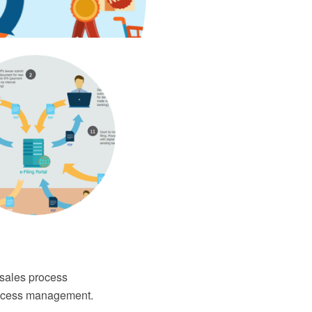
 sales process
process management.