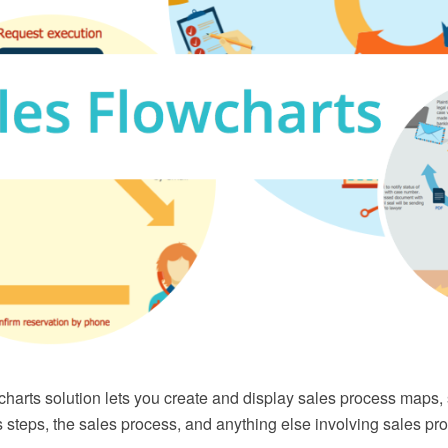
harts solution lets you create and display sales process maps,
s steps, the sales process, and anything else involving sales 