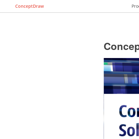
ConceptDraw
Pro
Concep