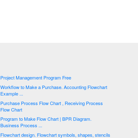
Project Management Program Free
Workflow to Make a Purchase. Accounting Flowchart
Example ...
Purchase Process Flow Chart , Receiving Process
Flow Chart
Program to Make Flow Chart | BPR Diagram.
Business Process ...
Flowchart design. Flowchart symbols, shapes, stencils