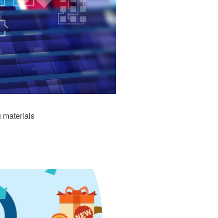
 materials