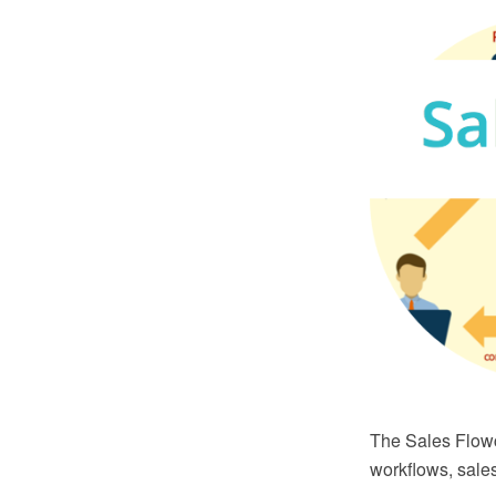
The Sales Flowc
workflows, sale