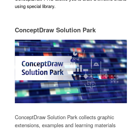
using special library.
ConceptDraw Solution Park
ConceptDraw Solution Park collects graphic
extensions, examples and learning materials