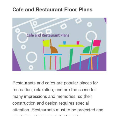
Cafe and Restaurant Floor Plans
Restaurants and cafes are popular places for
recreation, relaxation, and are the scene for
many impressions and memories, so their
construction and design requires special
attention. Restaurants must to be projected and