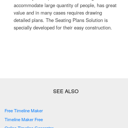
accommodate large quantity of people, has great
value and in many cases requires drawing
detailed plans. The Seating Plans Solution is
specially developed for their easy construction.
Free Timeline Maker
Timeline Maker Free
Online Timeline Generator