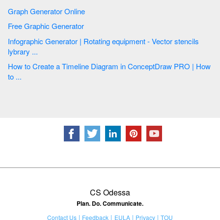
Graph Generator Online
Free Graphic Generator
Infographic Generator | Rotating equipment - Vector stencils
lybrary ...
How to Create a Timeline Diagram in ConceptDraw PRO | How
to ...
CS Odessa
Plan. Do. Communicate.
Contact Us
Feedback
EULA
Privacy
TOU