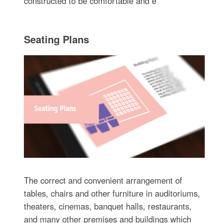
constructed to be comfortable and e
Seating Plans
The correct and convenient arrangement of
tables, chairs and other furniture in auditoriums,
theaters, cinemas, banquet halls, restaurants,
and many other premises and buildings which