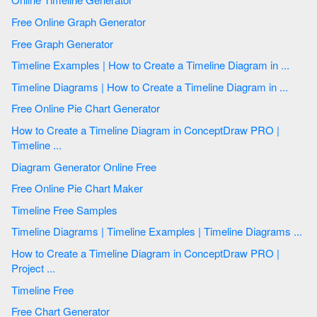
Free Online Graph Generator
Free Graph Generator
Timeline Examples | How to Create a Timeline Diagram in ...
Timeline Diagrams | How to Create a Timeline Diagram in ...
Free Online Pie Chart Generator
How to Create a Timeline Diagram in ConceptDraw PRO |
Timeline ...
Diagram Generator Online Free
Free Online Pie Chart Maker
Timeline Free Samples
Timeline Diagrams | Timeline Examples | Timeline Diagrams ...
How to Create a Timeline Diagram in ConceptDraw PRO |
Project ...
Timeline Free
Free Chart Generator