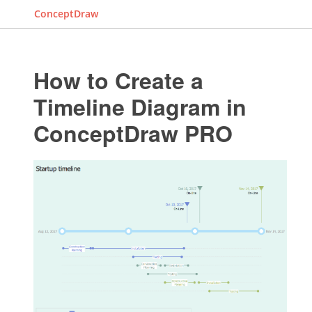
ConceptDraw
How to Create a
Timeline Diagram in
ConceptDraw PRO