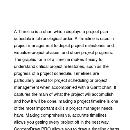
A Timeline is a chart which displays a project plan
schedule in chronological order. A Timeline is used in
project management to depict project milestones and
visualize project phases, and show project progress.
The graphic form of a timeline makes it easy to
understand critical project milestones, such as the
progress of a project schedule. Timelines are
particularly useful for project scheduling or project
management when accompanied with a Gantt chart. It
captures the main of what the project will accomplish
and how it will be done. making a project timeline is one
of the most important skills a project manager needs
have. Making comprehensive, accurate timelines
allows you getting every project off in the best way.
ConceptDraw PRO allows you to draw a timeline charts