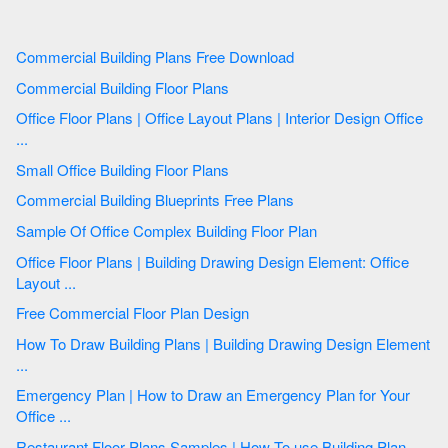
Commercial Building Plans Free Download
Commercial Building Floor Plans
Office Floor Plans | Office Layout Plans | Interior Design Office
...
Small Office Building Floor Plans
Commercial Building Blueprints Free Plans
Sample Of Office Complex Building Floor Plan
Office Floor Plans | Building Drawing Design Element: Office
Layout ...
Free Commercial Floor Plan Design
How To Draw Building Plans | Building Drawing Design Element
...
Emergency Plan | How to Draw an Emergency Plan for Your
Office ...
Restaurant Floor Plans Samples | How To use Building Plan ...