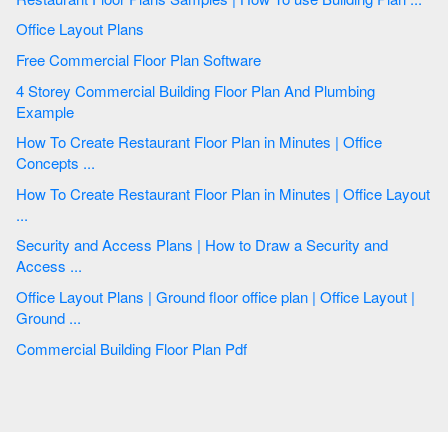
Office Layout Plans
Free Commercial Floor Plan Software
4 Storey Commercial Building Floor Plan And Plumbing
Example
How To Create Restaurant Floor Plan in Minutes | Office
Concepts ...
How To Create Restaurant Floor Plan in Minutes | Office Layout
...
Security and Access Plans | How to Draw a Security and
Access ...
Office Layout Plans | Ground floor office plan | Office Layout |
Ground ...
Commercial Building Floor Plan Pdf