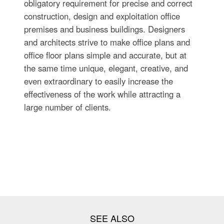
obligatory requirement for precise and correct
construction, design and exploitation office
premises and business buildings. Designers
and architects strive to make office plans and
office floor plans simple and accurate, but at
the same time unique, elegant, creative, and
even extraordinary to easily increase the
effectiveness of the work while attracting a
large number of clients.