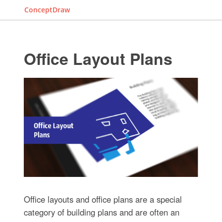
ConceptDraw
Office Layout Plans
Office layouts and office plans are a special
category of building plans and are often an