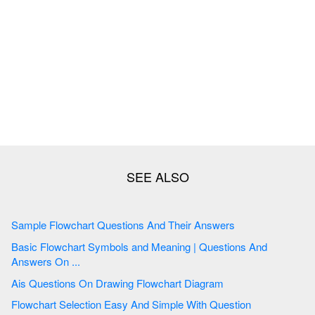
Sample Flowchart Questions And Their Answers
Basic Flowchart Symbols and Meaning | Questions And
Answers On ...
Ais Questions On Drawing Flowchart Diagram
Flowchart Selection Easy And Simple With Question