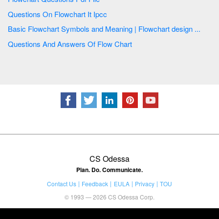
Questions On Flowchart It Ipcc
Basic Flowchart Symbols and Meaning | Flowchart design ...
Questions And Answers Of Flow Chart
CS Odessa
Plan. Do. Communicate.
Contact Us
Feedback
EULA
Privacy
TOU
© 1993 — 2026 CS Odessa Corp.