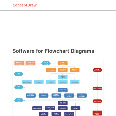
ConceptDraw
Software for Flowchart Diagrams