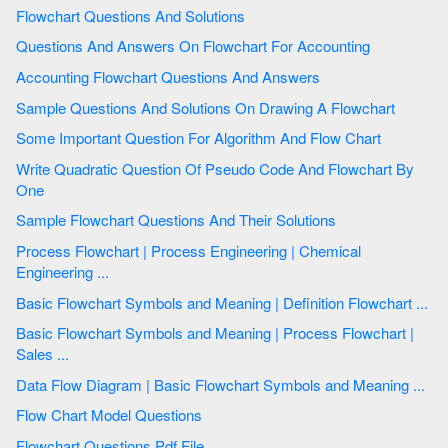
Flowchart Questions And Solutions
Questions And Answers On Flowchart For Accounting
Accounting Flowchart Questions And Answers
Sample Questions And Solutions On Drawing A Flowchart
Some Important Question For Algorithm And Flow Chart
Write Quadratic Question Of Pseudo Code And Flowchart By
One
Sample Flowchart Questions And Their Solutions
Process Flowchart | Process Engineering | Chemical
Engineering ...
Basic Flowchart Symbols and Meaning | Definition Flowchart ...
Basic Flowchart Symbols and Meaning | Process Flowchart |
Sales ...
Data Flow Diagram | Basic Flowchart Symbols and Meaning ...
Flow Chart Model Questions
Flowchart Questions Pdf File