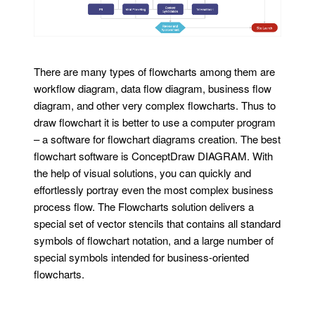
There are many types of flowcharts among them are
workflow diagram, data flow diagram, business flow
diagram, and other very complex flowcharts. Thus to
draw flowchart it is better to use a computer program
– a software for flowchart diagrams creation. The best
flowchart software is ConceptDraw DIAGRAM. With
the help of visual solutions, you can quickly and
effortlessly portray even the most complex business
process flow. The Flowcharts solution delivers a
special set of vector stencils that contains all standard
symbols of flowchart notation, and a large number of
special symbols intended for business-oriented
flowcharts.