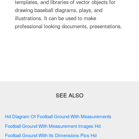
templates, and libraries of vector objects for
drawing baseball diagrams, plays, and
illustrations. It can be used to make
professional looking documents, presentations,
Hd Diagram Of Football Ground With Measurements
Football Ground With Measurement Images Hd
Football Ground With Its Dimensions Pics Hd