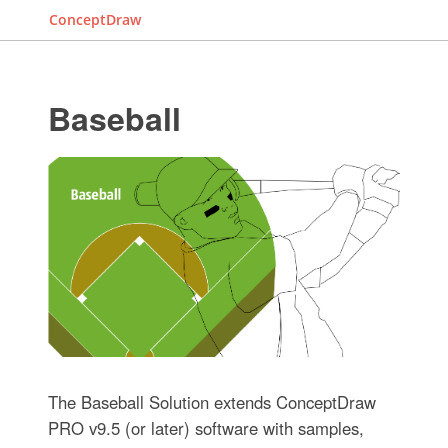
ConceptDraw
Baseball
The Baseball Solution extends ConceptDraw
PRO v9.5 (or later) software with samples,