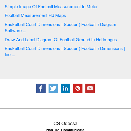
Simple Image Of Football Measurement In Meter
Football Measurement Hd Maps
Basketball Court Dimensions | Soccer ( Football ) Diagram
Software ...
Draw And Label Diagram Of Football Ground In Hd Images
Basketball Court Dimensions | Soccer ( Football ) Dimensions |
Ice ...
CS Odessa
Plan. Do. Communicate.