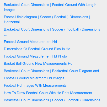
Basketball Court Dimensions | Football Ground With Length
Images ...
Football field diagram | Soccer ( Football ) Dimensions |
Horizontal ...
Basketball Court Dimensions | Soccer ( Football ) Dimensions
...
Football Ground Measurement Hd
Dimensions Of Football Ground Pics In Hd
Football Ground Measurement Hd Photo
Basket Ball Ground New Measurements Hd
Basketball Court Dimensions | Basketball Court Diagram and ...
Football Ground Mejarment Hd Images
Football Hd Images With Measurements
How To Draw Football Court With Hd Print Measurement
Basketball Court Dimensions | Soccer ( Football ) Dimensions
...