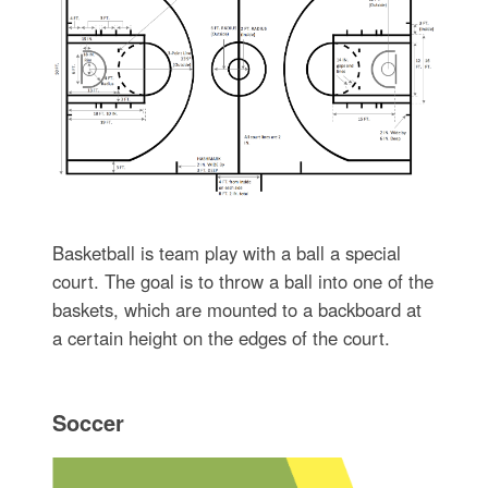
Basketball is team play with a ball a special
court. The goal is to throw a ball into one of the
baskets, which are mounted to a backboard at
a certain height on the edges of the court.
Soccer