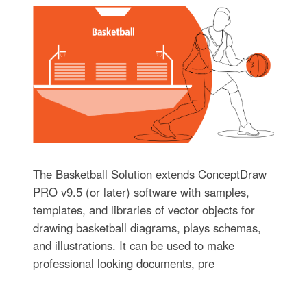
The Basketball Solution extends ConceptDraw
PRO v9.5 (or later) software with samples,
templates, and libraries of vector objects for
drawing basketball diagrams, plays schemas,
and illustrations. It can be used to make
professional looking documents, pre