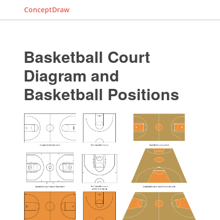
ConceptDraw
Basketball Court
Diagram and
Basketball Positions