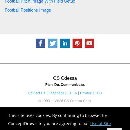
Football Pitch Image With Field Setup
Football Positions Image
CS Odessa
Plan. Do. Communicate.
Contact Us
Feedback
EULA
Privacy
TOU
© 1993 — 2026 CS Odessa Corp.
This site uses cookies. By continuing to browse the
ConceptDraw site you are agreeing to our
Use of Site