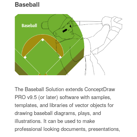
Baseball
The Baseball Solution extends ConceptDraw
PRO v9.5 (or later) software with samples,
templates, and libraries of vector objects for
drawing baseball diagrams, plays, and
illustrations. It can be used to make
professional looking documents, presentations,