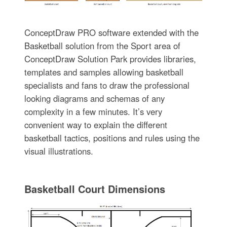
ConceptDraw PRO software extended with the
Basketball solution from the Sport area of
ConceptDraw Solution Park provides libraries,
templates and samples allowing basketball
specialists and fans to draw the professional
looking diagrams and schemas of any
complexity in a few minutes. It’s very
convenient way to explain the different
basketball tactics, positions and rules using the
visual illustrations.
Basketball Court Dimensions