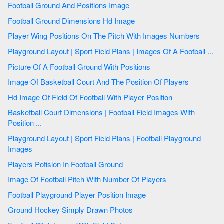
Football Ground And Positions Image
Football Ground Dimensions Hd Image
Player Wing Positions On The Pitch With Images Numbers
Playground Layout | Sport Field Plans | Images Of A Football ...
Picture Of A Football Ground With Positions
Image Of Basketball Court And The Position Of Players
Hd Image Of Field Of Football With Player Position
Basketball Court Dimensions | Football Field Images With
Position ...
Playground Layout | Sport Field Plans | Football Playground
Images
Players Potision In Football Ground
Image Of Football Pitch With Number Of Players
Football Playground Player Position Image
Ground Hockey Simply Drawn Photos