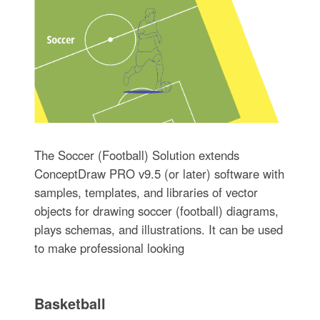
The Soccer (Football) Solution extends
ConceptDraw PRO v9.5 (or later) software with
samples, templates, and libraries of vector
objects for drawing soccer (football) diagrams,
plays schemas, and illustrations. It can be used
to make professional looking
Basketball