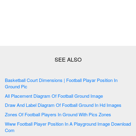
Basketball Court Dimensions | Football Playar Position In
Ground Pic
All Placement Diagram Of Football Ground Image
Draw And Label Diagram Of Football Ground In Hd Images
Zones Of Football Players In Ground With Pics Zones
Www Football Player Position In A Playground Image Download
Com