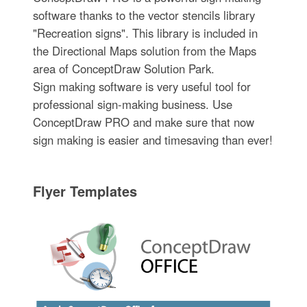
software thanks to the vector stencils library
"Recreation signs". This library is included in
the Directional Maps solution from the Maps
area of ConceptDraw Solution Park.
Sign making software is very useful tool for
professional sign-making business. Use
ConceptDraw PRO and make sure that now
sign making is easier and timesaving than ever!
Flyer Templates