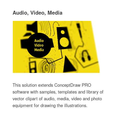
Audio, Video, Media
This solution extends ConceptDraw PRO
software with samples, templates and library of
vector clipart of audio, media, video and photo
equipment for drawing the illustrations.