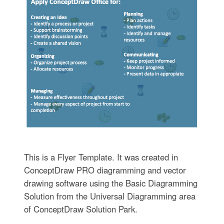
This is a Flyer Template. It was created in
ConceptDraw PRO diagramming and vector
drawing software using the Basic Diagramming
Solution from the Universal Diagramming area
of ConceptDraw Solution Park.