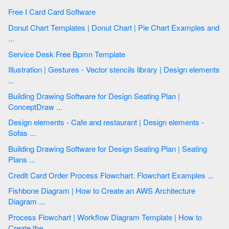
Free I Card Card Software
Donut Chart Templates | Donut Chart | Pie Chart Examples and
...
Service Desk Free Bpmn Template
Illustration | Gestures - Vector stencils library | Design elements
...
Building Drawing Software for Design Seating Plan |
ConceptDraw ...
Design elements - Cafe and restaurant | Design elements -
Sofas ...
Building Drawing Software for Design Seating Plan | Seating
Plans ...
Credit Card Order Process Flowchart. Flowchart Examples ...
Fishbone Diagram | How to Create an AWS Architecture
Diagram ...
Process Flowchart | Workflow Diagram Template | How to
Create the ...