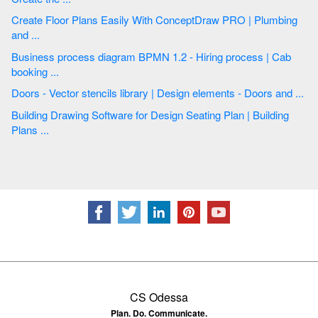
Create Floor Plans Easily With ConceptDraw PRO | Plumbing
and ...
Business process diagram BPMN 1.2 - Hiring process | Cab
booking ...
Doors - Vector stencils library | Design elements - Doors and ...
Building Drawing Software for Design Seating Plan | Building
Plans ...
CS Odessa
Plan. Do. Communicate.