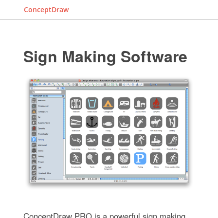
ConceptDraw
Sign Making Software
ConceptDraw PRO is a powerful sign making