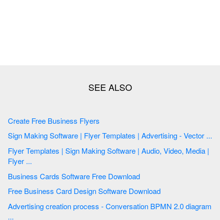
Create Free Business Flyers
Sign Making Software | Flyer Templates | Advertising - Vector ...
Flyer Templates | Sign Making Software | Audio, Video, Media |
Flyer ...
Business Cards Software Free Download
Free Business Card Design Software Download
Advertising creation process - Conversation BPMN 2.0 diagram
...