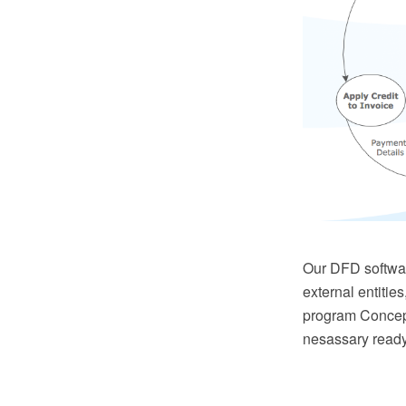
Our DFD softwar
external entitie
program Concept
nesassary read