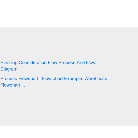
Planning Consideration Flow Process And Flow
Diagram
Process Flowchart | Flow chart Example. Warehouse
Flowchart ...