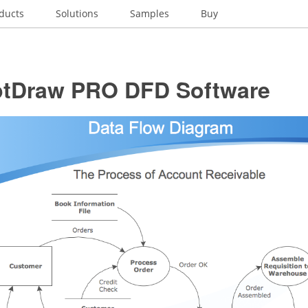
ducts
Solutions
Samples
Buy
tDraw PRO DFD Software