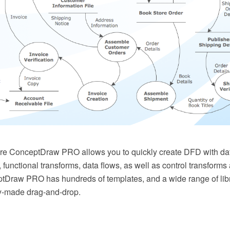
e ConceptDraw PRO allows you to quickly create DFD with dat
s, functional transforms, data flows, as well as control transform
Draw PRO has hundreds of templates, and a wide range of libra
y-made drag-and-drop.