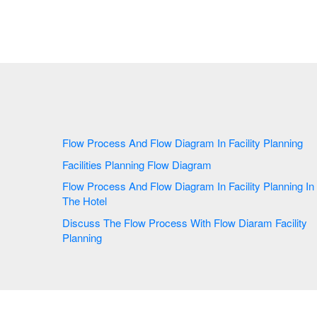
Flow Process And Flow Diagram In Facility Planning
Facilities Planning Flow Diagram
Flow Process And Flow Diagram In Facility Planning In
The Hotel
Discuss The Flow Process With Flow Diaram Facility
Planning