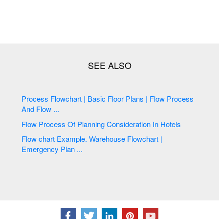
Process Flowchart | Basic Floor Plans | Flow Process
And Flow ...
Flow Process Of Planning Consideration In Hotels
Flow chart Example. Warehouse Flowchart |
Emergency Plan ...