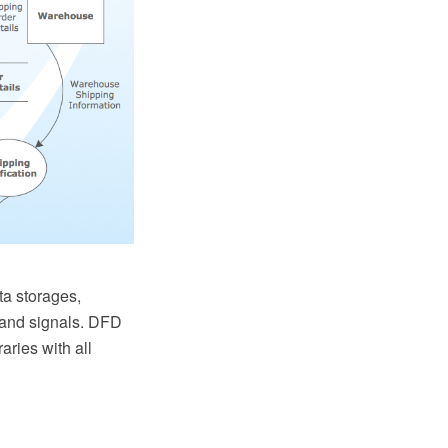
a storages,
s and signals. DFD
ries with all