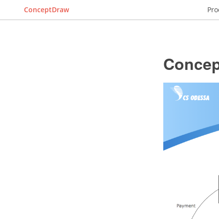
ConceptDraw
Pro
Concep