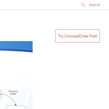
✕
Try ConceptDraw Free