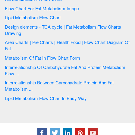
Flow Chart For Fat Metabolism Image
Lipid Metabolism Flow Chart
Design elements - TCA cycle | Fat Metabolism Flow Charts
Drawing
Area Charts | Pie Charts | Health Food | Flow Chart Diagram Of
Fat ...
Metabolism Of Fat In Flow Chart Form
Interrelationship Of Carbohydrate Fat And Protein Metabolism
Flow ...
Interrelationship Between Carbohydrate Protein And Fat
Metabolism ...
Lipid Metabolism Flow Chart In Easy Way