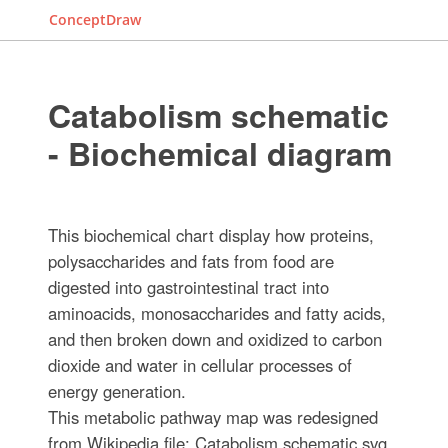
ConceptDraw
Catabolism schematic
- Biochemical diagram
This biochemical chart display how proteins,
polysaccharides and fats from food are
digested into gastrointestinal tract into
aminoacids, monosaccharides and fatty acids,
and then broken down and oxidized to carbon
dioxide and water in cellular processes of
energy generation.
This metabolic pathway map was redesigned
from Wikipedia file: Catabolism schematic.svg.