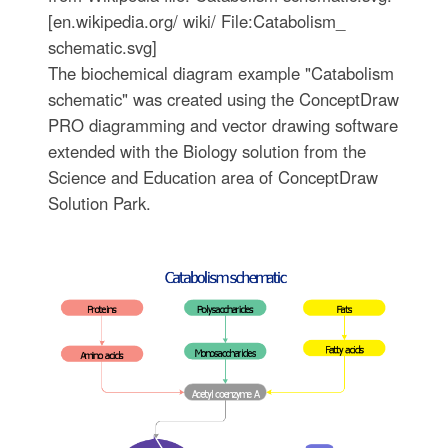
[en.wikipedia.org/ wiki/ File:Catabolism_
schematic.svg]
The biochemical diagram example "Catabolism
schematic" was created using the ConceptDraw
PRO diagramming and vector drawing software
extended with the Biology solution from the
Science and Education area of ConceptDraw
Solution Park.