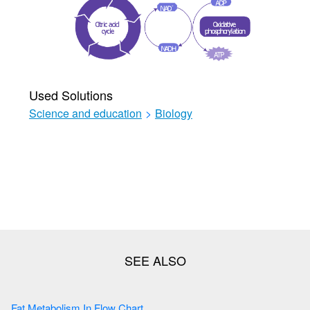
Used Solutions
Science and education
>
Biology
Fat Metabolism In Flow Chart