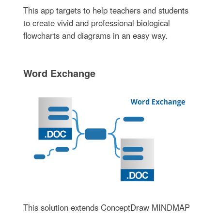
This app targets to help teachers and students
to create vivid and professional biological
flowcharts and diagrams in an easy way.
Word Exchange
This solution extends ConceptDraw MINDMAP