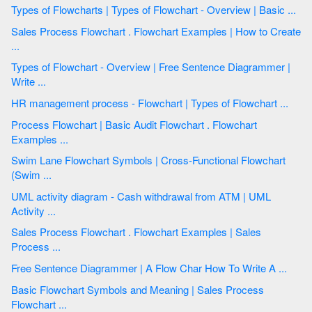
Types of Flowcharts | Types of Flowchart - Overview | Basic ...
Sales Process Flowchart . Flowchart Examples | How to Create
...
Types of Flowchart - Overview | Free Sentence Diagrammer |
Write ...
HR management process - Flowchart | Types of Flowchart ...
Process Flowchart | Basic Audit Flowchart . Flowchart
Examples ...
Swim Lane Flowchart Symbols | Cross-Functional Flowchart
(Swim ...
UML activity diagram - Cash withdrawal from ATM | UML
Activity ...
Sales Process Flowchart . Flowchart Examples | Sales
Process ...
Free Sentence Diagrammer | A Flow Char How To Write A ...
Basic Flowchart Symbols and Meaning | Sales Process
Flowchart ...