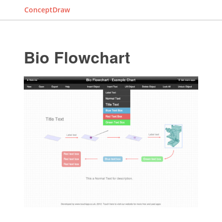
ConceptDraw
Bio Flowchart