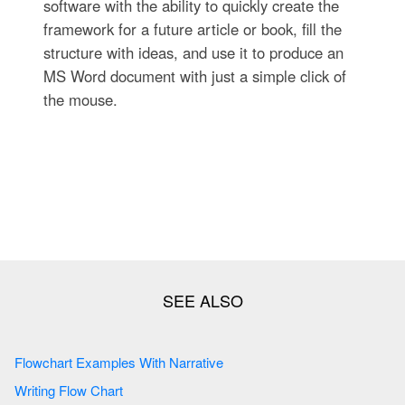
software with the ability to quickly create the
framework for a future article or book, fill the
structure with ideas, and use it to produce an
MS Word document with just a simple click of
the mouse.
Flowchart Examples With Narrative
Writing Flow Chart