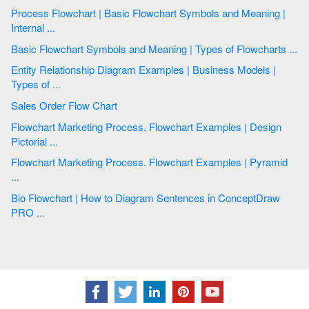
Process Flowchart | Basic Flowchart Symbols and Meaning |
Internal ...
Basic Flowchart Symbols and Meaning | Types of Flowcharts ...
Entity Relationship Diagram Examples | Business Models |
Types of ...
Sales Order Flow Chart
Flowchart Marketing Process. Flowchart Examples | Design
Pictorial ...
Flowchart Marketing Process. Flowchart Examples | Pyramid
...
Bio Flowchart | How to Diagram Sentences in ConceptDraw
PRO ...