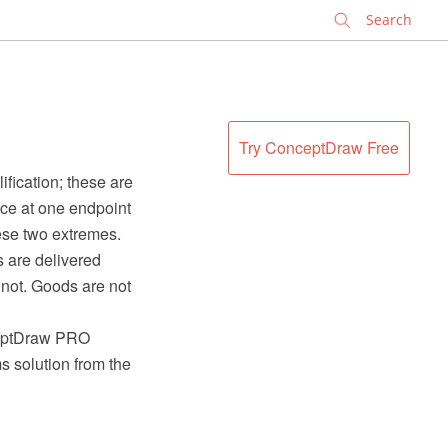
✕
Try ConceptDraw Free
fication; these are
ice at one endpoint
ese two extremes.
s are delivered
nnot. Goods are not
ceptDraw PRO
 solution from the