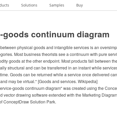
ducts
Solutions
Samples
Buy
e-goods continuum diagram
between physical goods and intangible services is an oversimpli
egories. Most business theorists see a continuum with pure serv
ity goods at the other endpoint. Most products fall between th
ly structural and can be transferred in an instant while service
f time. Goods can be returned while a service once delivered ca
 and may be virtual." [Goods and services. Wikipedia]
ervice-goods continuum diagram" was created using the Con
 vector drawing software extended with the Marketing Diagrams
of ConceptDraw Solution Park.