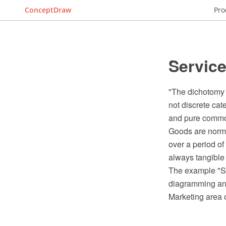
ConceptDraw
Pro
Servic
"The dichotomy 
not discrete cat
and pure commod
Goods are normal
over a period o
always tangible
The example "S
diagramming and
Marketing area 