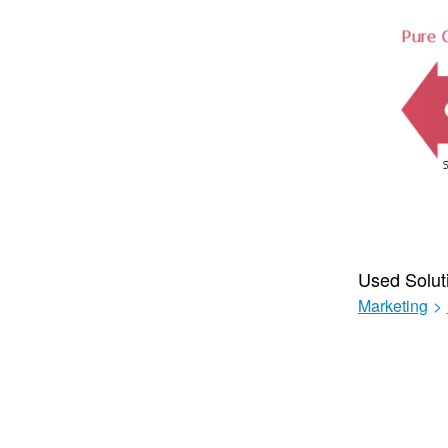
Used Solut
Marketing
>