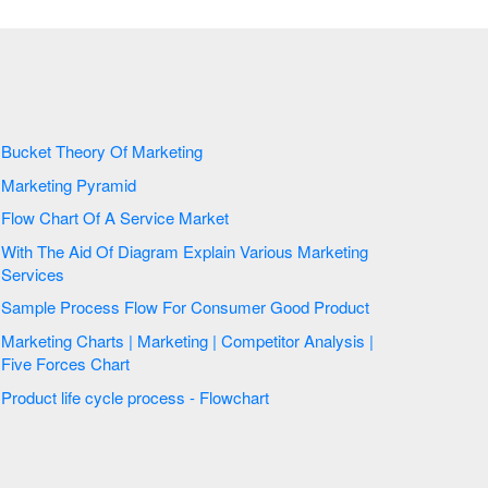
Bucket Theory Of Marketing
Marketing Pyramid
Flow Chart Of A Service Market
With The Aid Of Diagram Explain Various Marketing
Services
Sample Process Flow For Consumer Good Product
Marketing Charts | Marketing | Competitor Analysis |
Five Forces Chart
Product life cycle process - Flowchart