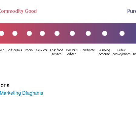
ions
Marketing Diagrams