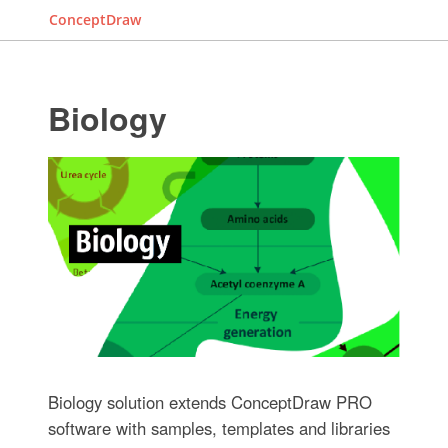
ConceptDraw
Biology
Biology solution extends ConceptDraw PRO
software with samples, templates and libraries