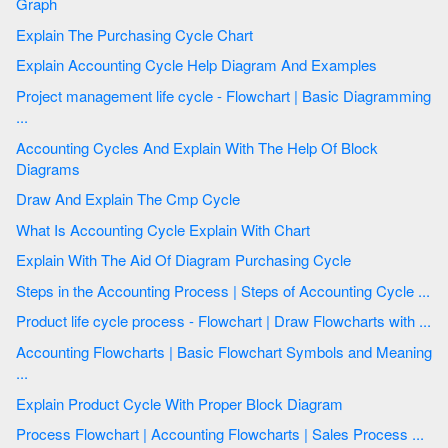
Graph
Explain The Purchasing Cycle Chart
Explain Accounting Cycle Help Diagram And Examples
Project management life cycle - Flowchart | Basic Diagramming
...
Accounting Cycles And Explain With The Help Of Block
Diagrams
Draw And Explain The Cmp Cycle
What Is Accounting Cycle Explain With Chart
Explain With The Aid Of Diagram Purchasing Cycle
Steps in the Accounting Process | Steps of Accounting Cycle ...
Product life cycle process - Flowchart | Draw Flowcharts with ...
Accounting Flowcharts | Basic Flowchart Symbols and Meaning
...
Explain Product Cycle With Proper Block Diagram
Process Flowchart | Accounting Flowcharts | Sales Process ...