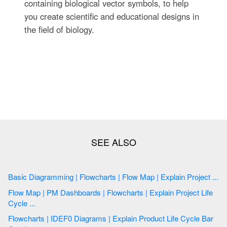
containing biological vector symbols, to help
you create scientific and educational designs in
the field of biology.
Basic Diagramming | Flowcharts | Flow Map | Explain Project ...
Flow Map | PM Dashboards | Flowcharts | Explain Project Life
Cycle ...
Flowcharts | IDEF0 Diagrams | Explain Product Life Cycle Bar