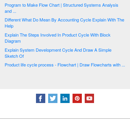
Program to Make Flow Chart | Structured Systems Analysis
and ...
Different What Do Mean By Accounting Cycle Explain With The
Help
Explain The Steps Involved In Product Cycle With Block
Diagram
Explain System Development Cycle And Draw A Simple
Sketch Of
Product life cycle process - Flowchart | Draw Flowcharts with ...