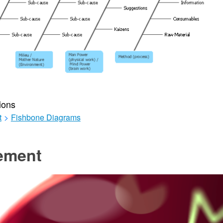
ions
t
>
Fishbone Diagrams
ement