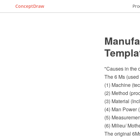
ConceptDraw
Pro
Manufa
Templa
"Causes in the d
The 6 Ms (used 
(1) Machine (te
(2) Method (pro
(3) Material (I
(4) Man Power (
(5) Measurement
(6) Milieu/ Moth
The original 6M