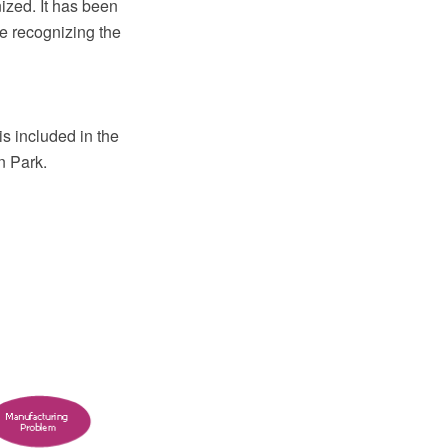
nized. It has been
le recognizing the
s included in the
n Park.