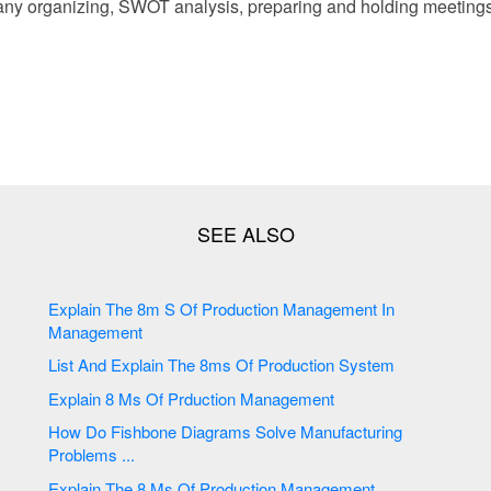
ny organizing, SWOT analysis, preparing and holding meeting
Explain The 8m S Of Production Management In
Management
List And Explain The 8ms Of Production System
Explain 8 Ms Of Prduction Management
How Do Fishbone Diagrams Solve Manufacturing
Problems ...
Explain The 8 Ms Of Production Management