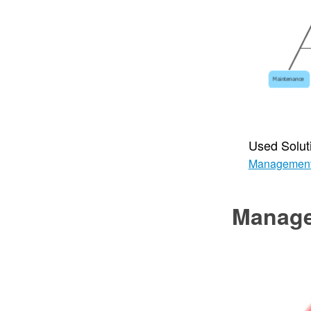
Used Solut
Managemen
Manag