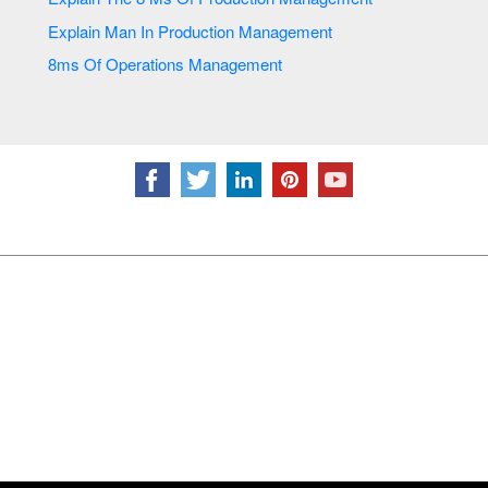
Explain Man In Production Management
8ms Of Operations Management