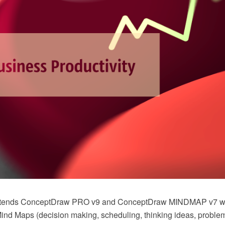
extends ConceptDraw PRO v9 and ConceptDraw MINDMAP v7 
nd Maps (decision making, scheduling, thinking ideas, problem