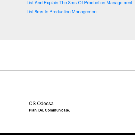
List And Explain The 8ms Of Production Management
List 8ms In Production Management
CS Odessa
Plan. Do. Communicate.