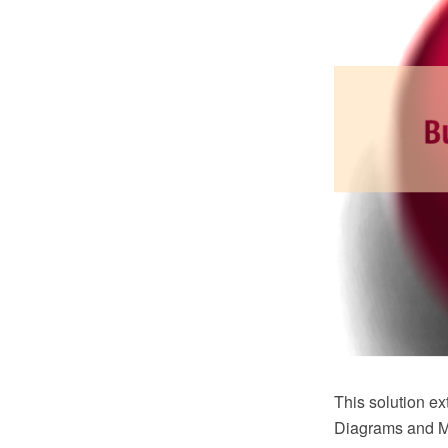
This solution 
Diagrams and Mi