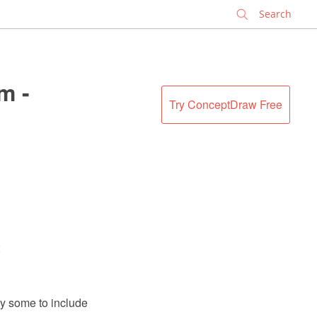
✕
m -
Try ConceptDraw Free
;
y some to include