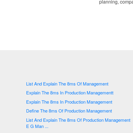
planning, compa
List And Explain The 8ms Of Management
Explain The 8ms In Production Managementt
Explain The 8ms In Production Management
Define The 8ms Of Production Management
List And Explain The 8ms Of Production Management
E G Man ...