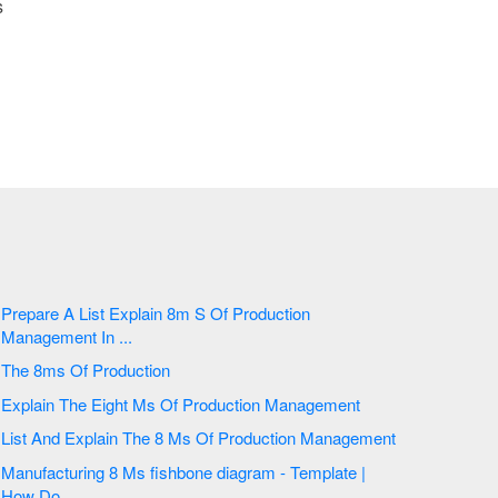
s
Prepare A List Explain 8m S Of Production
Management In ...
The 8ms Of Production
Explain The Eight Ms Of Production Management
List And Explain The 8 Ms Of Production Management
Manufacturing 8 Ms fishbone diagram - Template |
How Do ...