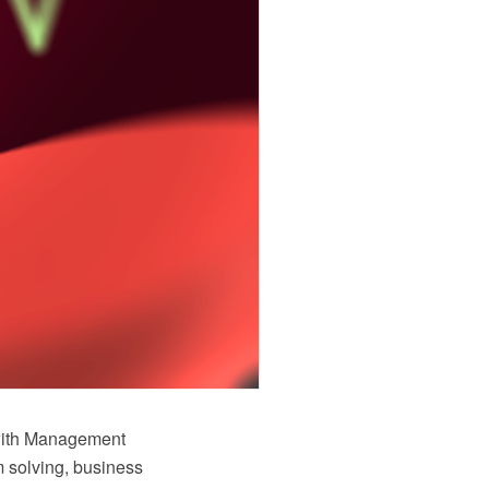
with Management
 solving, business