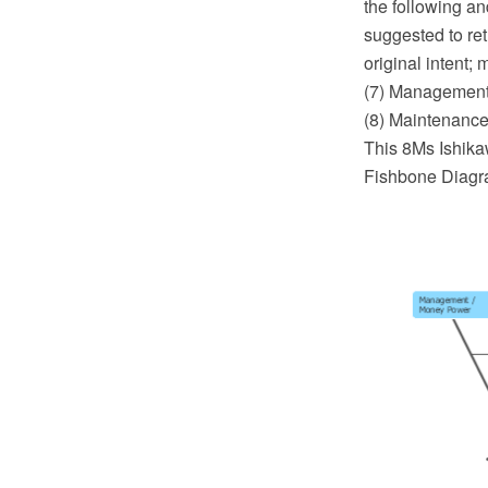
the following an
suggested to ret
original intent;
(7) Management
(8) Maintenance
This 8Ms Ishika
Fishbone Diagra