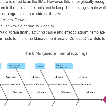
d are referred to as the 8Ms. However, this is not globally recog
urn to the roots of the tools and to keep the teaching simple whi
 most programs do not address the 8Ms.
/ Money Power;
." [Ishikawa diagram. Wikipedia]
wa diagram (manufacturing cause and effect diagram) template i
m solution from the Management area of ConceptDraw Solutio