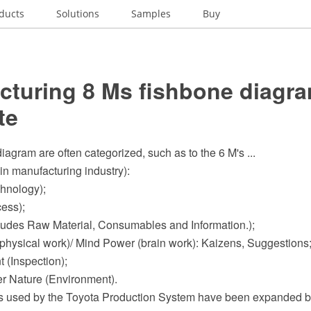
ducts
Solutions
Samples
Buy
cturing 8 Ms fishbone diagra
te
iagram are often categorized, such as to the 6 M's ...
in manufacturing industry):
chnology);
cess);
ncludes Raw Material, Consumables and Information.);
physical work)/ Mind Power (brain work): Kaizens, Suggestions
 (Inspection);
er Nature (Environment).
s used by the Toyota Production System have been expanded b