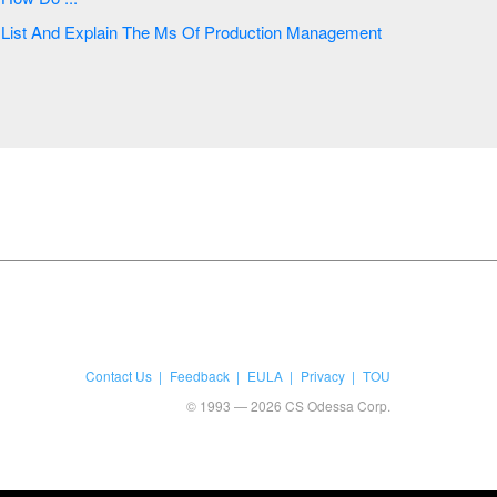
List And Explain The Ms Of Production Management
Contact Us
Feedback
EULA
Privacy
TOU
© 1993 — 2026 CS Odessa Corp.